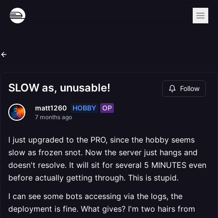
SLOW as, unusable!
Follow
HOBBY
OP
matt1260
7 months ago
I just upgraded to the PRO, since the hobby seems
slow as frozen snot. Now the server just hangs and
doesn't resolve. It will sit for several 5 MINUTES even
before actually getting through. This is stupid.
I can see some bots accessing via the logs, the
deployment is fine. What gives? I'm two hairs from