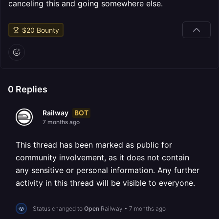
canceling this and going somewhere else.
$
20
Bounty
0
Replies
BOT
Railway
7 months ago
This thread has been marked as public for
community involvement, as it does not contain
any sensitive or personal information. Any further
activity in this thread will be visible to everyone.
Status changed to
Open
Railway
•
7 months ago