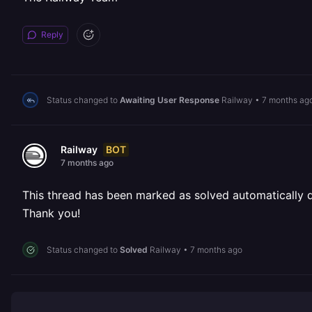
Reply
Status changed to
Awaiting User Response
Railway
•
7 months ag
BOT
Railway
7 months ago
This thread has been marked as solved automatically due
Thank you!
Status changed to
Solved
Railway
•
7 months ago