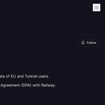
Follow
ta of EU and Turkish users.
 Agreement (DPA) with Railway.