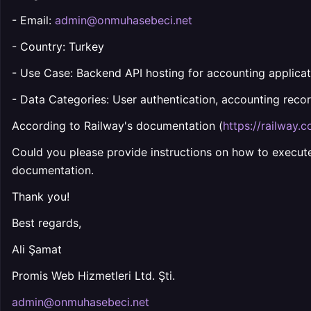
- Email:
admin@onmuhasebeci.net
- Country: Turkey
- Use Case: Backend API hosting for accounting applicat
- Data Categories: User authentication, accounting recor
According to Railway's documentation (
https://railway.
Could you please provide instructions on how to execute
documentation.
Thank you!
Best regards,
Ali Şamat
Promis Web Hizmetleri Ltd. Şti.
admin@onmuhasebeci.net