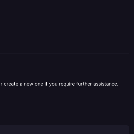
r create a new one if you require further assistance.