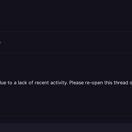
o
 to a lack of recent activity. Please re-open this thread o