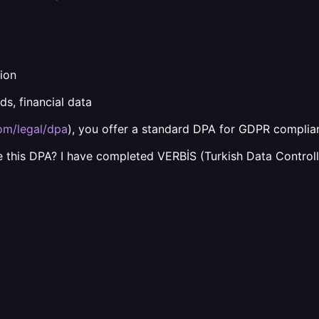
ion
ds, financial data
com/legal/dpa
), you offer a standard DPA for GDPR complia
 this DPA? I have completed VERBİS (Turkish Data Controll