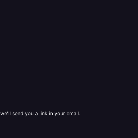
 we'll send you a link in your email.