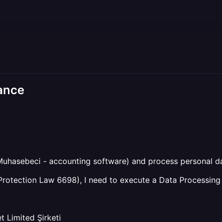
ance
Muhasebeci - accounting software) and process personal da
rotection Law 6698), I need to execute a Data Processing
 Limited Şirketi