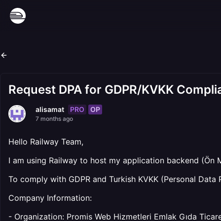
Request DPA for GDPR/KVKK Compli
PRO
OP
alisamat
7 months ago
Hello Railway Team,
I am using Railway to host my application backend (Ön 
To comply with GDPR and Turkish KVKK (Personal Data P
Company Information:
- Organization: Promis Web Hizmetleri Emlak Gıda Ticaret