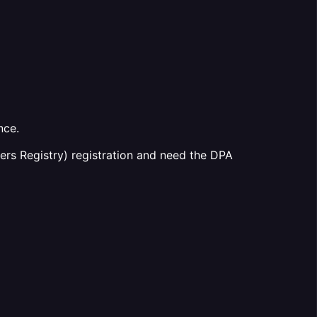
nce.
ers Registry) registration and need the DPA