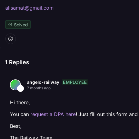
alisamat@gmail.com
Solved
1
Replies
EMPLOYEE
angelo-railway
7 months ago
Hi there,
You can
request a DPA here
! Just fill out this form and
Best,
The Railway Team