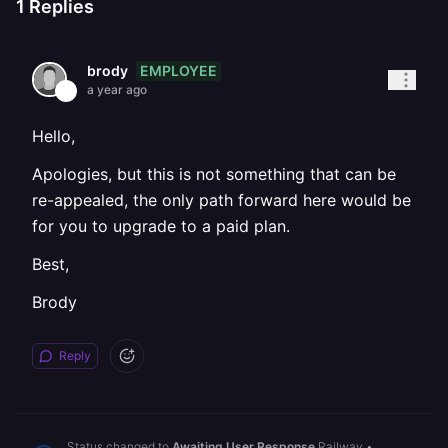
1
Replies
EMPLOYEE
brody
a year ago
Hello,
Apologies, but this is not something that can be
re-appealed, the only path forward here would be
for you to upgrade to a paid plan.
Best,
Brody
Reply
Status changed to
Awaiting User Response
Railway
•