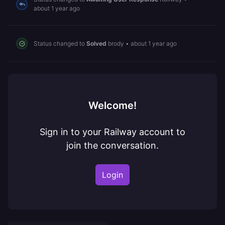
about 1 year ago
Status changed to
Solved
brody
•
about 1 year ago
Welcome!
Sign in to your Railway account to
join the conversation.
Login