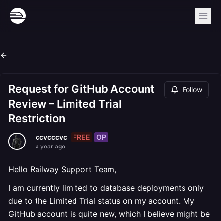
Request for GitHub Account
Follow
Review – Limited Trial
Restriction
FREE
OP
ccvcccvc
a year ago
Hello Railway Support Team,
I am currently limited to database deployments only
due to the Limited Trial status on my account. My
GitHub account is quite new, which I believe might be