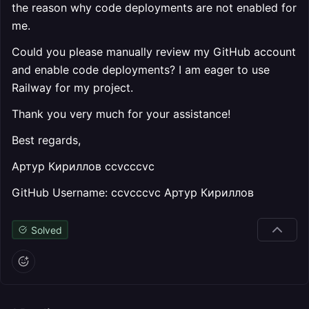
the reason why code deployments are not enabled for
me.
Could you please manually review my GitHub account
and enable code deployments? I am eager to use
Railway for my project.
Thank you very much for your assistance!
Best regards,
Артур Кириллов ccvcccvc
GitHub Username: ccvcccvc Артур Кириллов
Solved