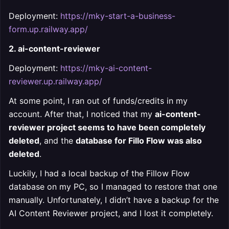
Deployment:
https://mky-start-a-business-
form.up.railway.app/
2. ai-content-reviewer
Deployment:
https://mky-ai-content-
reviewer.up.railway.app/
At some point, I ran out of funds/credits in my
account. After that, I noticed that my
ai-content-
reviewer project seems to have been completely
deleted
, and the
database for Fillo Flow was also
deleted
.
Luckily, I had a local backup of the Fillow Flow
database on my PC, so I managed to restore that one
manually. Unfortunately, I didn’t have a backup for the
AI Content Reviewer project, and I lost it completely.