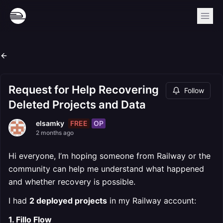
Request for Help Recovering
Follow
Deleted Projects and Data
FREE
OP
elsamky
2 months ago
Hi everyone, I’m hoping someone from Railway or the
community can help me understand what happened
and whether recovery is possible.
I had
2 deployed projects
in my Railway account:
1. Fillo Flow