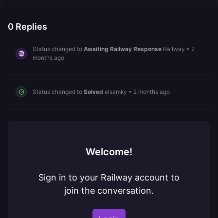
0
Replies
Status changed to
Awaiting Railway Response
Railway
•
2
months ago
Status changed to
Solved
elsamky
•
2 months ago
Welcome!
Sign in to your Railway account to
join the conversation.