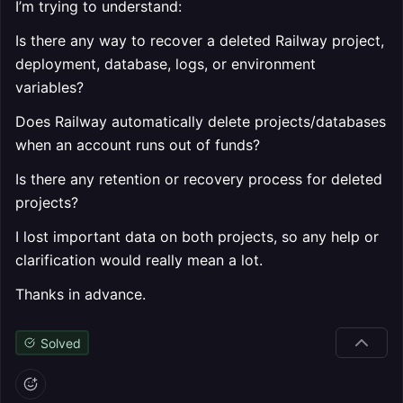
I’m trying to understand:
Is there any way to recover a deleted Railway project,
deployment, database, logs, or environment
variables?
Does Railway automatically delete projects/databases
when an account runs out of funds?
Is there any retention or recovery process for deleted
projects?
I lost important data on both projects, so any help or
clarification would really mean a lot.
Thanks in advance.
Solved