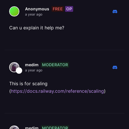
FREE
OP
Anonymous
a year ago
Can u explain it help me?
MODERATOR
medim
a year ago
This is for scaling
(
https://docs.railway.com/reference/scaling
)
MODERATOR
medim