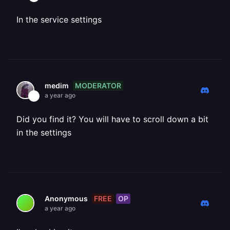
In the service settings
MODERATOR
medim
a year ago
Did you find it? You will have to scroll down a bit
in the settings
FREE
OP
Anonymous
a year ago