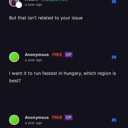
a year ago
But that isn't related to your issue
FREE
OP
Anonymous
a year ago
I want it to run fastest in hungary, which region is
best?
FREE
OP
Anonymous
a year ago