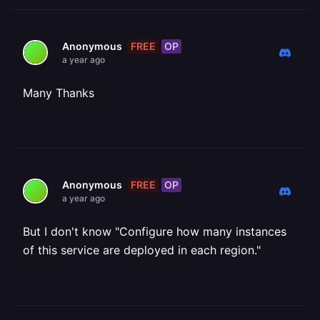
FREE
OP
Anonymous
a year ago
Many Thanks
FREE
OP
Anonymous
a year ago
But I don't know "Configure how many instances
of this service are deployed in each region."