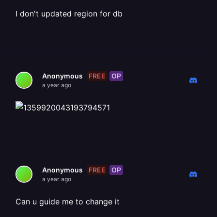
I don't updated region for db
FREE
OP
Anonymous
a year ago
FREE
OP
Anonymous
a year ago
Can u guide me to change it