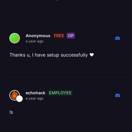
FREE
OP
Anonymous
a year ago
Thanks u, I have setup successfully ❤️
EMPLOYEE
echohack
a year ago
!s