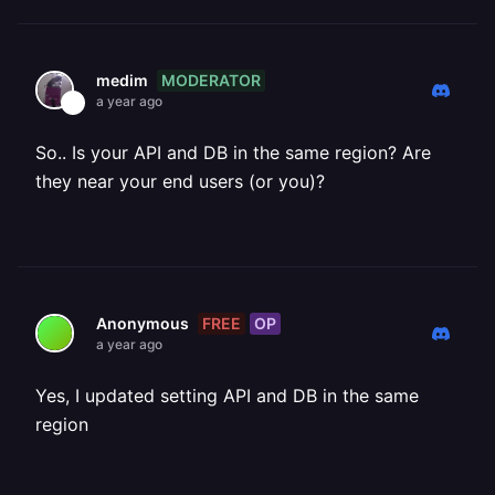
MODERATOR
medim
a year ago
So.. Is your API and DB in the same region? Are
they near your end users (or you)?
FREE
OP
Anonymous
a year ago
Yes, I updated setting API and DB in the same
region