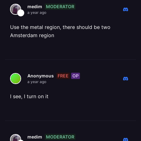
MODERATOR
medim
a year ago
Use the metal region, there should be two
Amsterdam region
FREE
OP
Anonymous
a year ago
I see, I turn on it
MODERATOR
medim