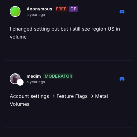
FREE
OP
Anonymous
a year ago
I changed setting but but i still see region US in
volume
MODERATOR
medim
a year ago
Account settings -> Feature Flags -> Metal
Volumes