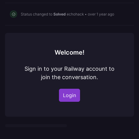
Status changed to
Solved
echohack
•
over 1 year ago
Welcome!
Sign in to your Railway account to
join the conversation.
Login