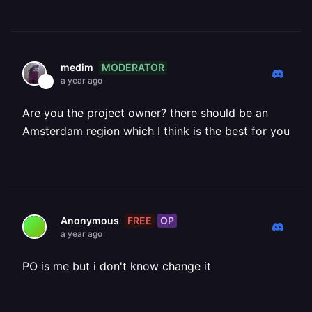
MODERATOR
medim
a year ago
Are you the project owner? there should be an
Amsterdam region which I think is the best for you
FREE
OP
Anonymous
a year ago
PO is me but i don't know change it