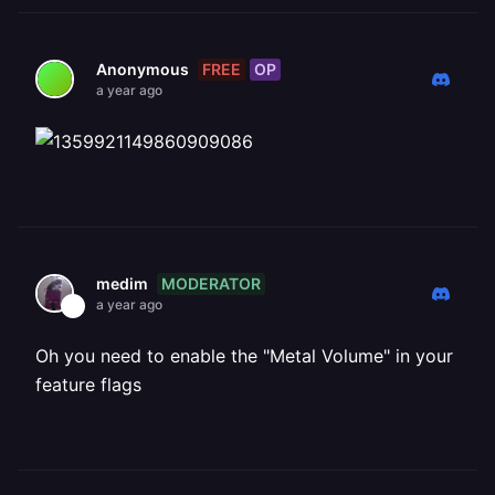
FREE
OP
Anonymous
a year ago
MODERATOR
medim
a year ago
Oh you need to enable the "Metal Volume" in your
feature flags