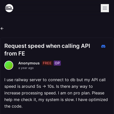
Request speed when calling API
from FE
FREE
OP
Anonymous
a year ago
I use railway server to connect to db but my API call
speed is around 5s -> 10s. Is there any way to
increase processing speed. I am on pro plan. Please
help me check it, my system is slow. I have optimized
the code.