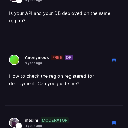
Is your API and your DB deployed on the same
region?
FREE
OP
Anonymous
a year ago
How to check the region registered for
deployment. Can you guide me?
MODERATOR
medim
a year ago