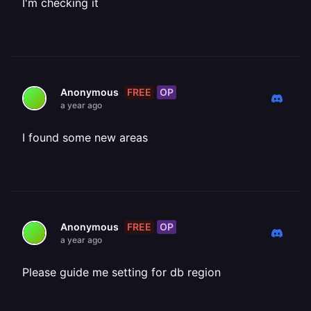
I'm checking it
FREE
OP
Anonymous
a year ago
I found some new areas
FREE
OP
Anonymous
a year ago
Please guide me setting for db region