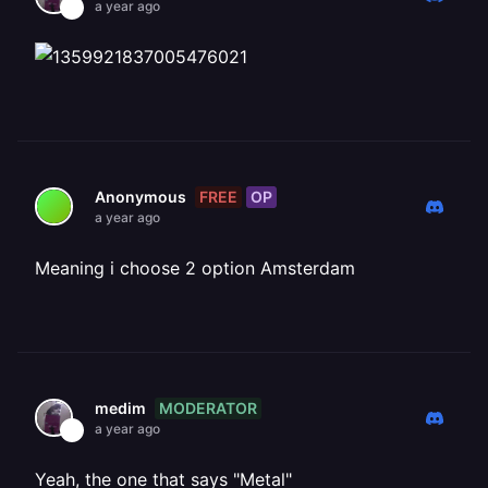
a year ago
FREE
OP
Anonymous
a year ago
Meaning i choose 2 option Amsterdam
MODERATOR
medim
a year ago
Yeah, the one that says "Metal"