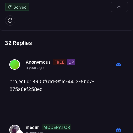
Solved
32
Replies
FREE
OP
Anonymous
a year ago
projectId: 8900f61d-9f1c-4412-8bc7-
875a8ef258ec
MODERATOR
medim
a year ago