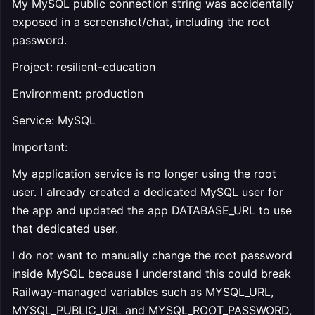
My MySQL public connection string was accidentally
exposed in a screenshot/chat, including the root
password.
Project: resilient-education
Environment: production
Service: MySQL
Important:
My application service is no longer using the root
user. I already created a dedicated MySQL user for
the app and updated the app DATABASE_URL to use
that dedicated user.
I do not want to manually change the root password
inside MySQL because I understand this could break
Railway-managed variables such as MYSQL_URL,
MYSQL_PUBLIC_URL and MYSQL_ROOT_PASSWORD,