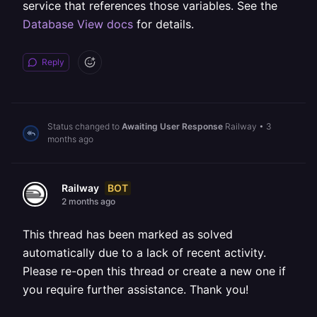
service that references those variables. See the
Database View docs
for details.
Reply
Status changed to
Awaiting User Response
Railway
•
3
months ago
BOT
Railway
2 months ago
This thread has been marked as solved
automatically due to a lack of recent activity.
Please re-open this thread or create a new one if
you require further assistance. Thank you!