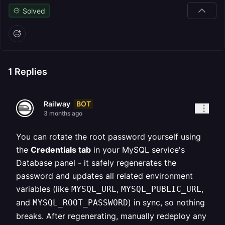
Solved
1
Replies
BOT
Railway
3 months ago
You can rotate the root password yourself using
the
Credentials tab
in your MySQL service's
Database panel - it safely regenerates the
password and updates all related environment
variables (like
,
,
MYSQL_URL
MYSQL_PUBLIC_URL
and
) in sync, so nothing
MYSQL_ROOT_PASSWORD
breaks. After regenerating, manually redeploy any