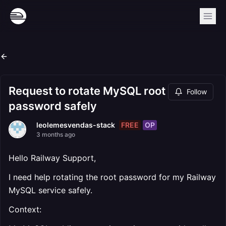
Request to rotate MySQL root
Follow
password safely
FREE
OP
leolemesvendas-stack
3 months ago
Hello Railway Support,
I need help rotating the root password for my Railway
MySQL service safely.
Context: