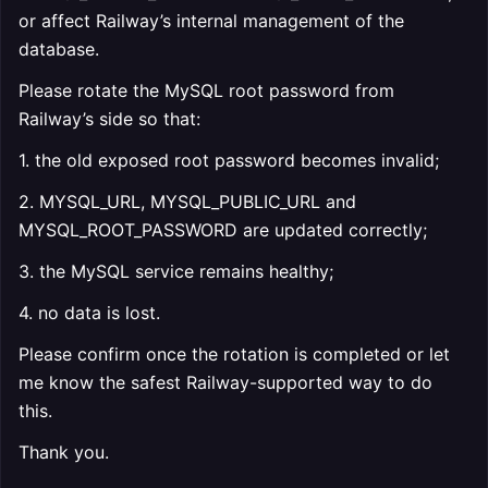
or affect Railway’s internal management of the
database.
Please rotate the MySQL root password from
Railway’s side so that:
1. the old exposed root password becomes invalid;
2. MYSQL_URL, MYSQL_PUBLIC_URL and
MYSQL_ROOT_PASSWORD are updated correctly;
3. the MySQL service remains healthy;
4. no data is lost.
Please confirm once the rotation is completed or let
me know the safest Railway-supported way to do
this.
Thank you.