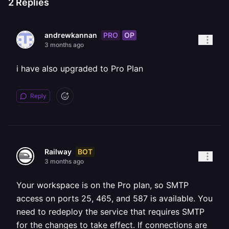
2
Replies
PRO
OP
andrewkannan
3 months ago
i have also upgraded to Pro Plan
Reply
BOT
Railway
3 months ago
Your workspace is on the Pro plan, so SMTP
access on ports 25, 465, and 587 is available. You
need to redeploy the service that requires SMTP
for the changes to take effect. If connections are