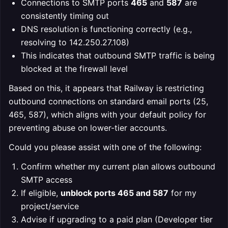
Connections to SMTP ports
465
and
587
are
consistently timing out
DNS resolution is functioning correctly (e.g.,
resolving to 142.250.27.108)
This indicates that outbound SMTP traffic is being
blocked at the firewall level
Based on this, it appears that Railway is restricting
outbound connections on standard email ports (25,
465, 587), which aligns with your default policy for
preventing abuse on lower-tier accounts.
Could you please assist with one of the following:
Confirm whether my current plan allows outbound
SMTP access
If eligible,
unblock ports 465 and 587
for my
project/service
Advise if upgrading to a paid plan (Developer tier