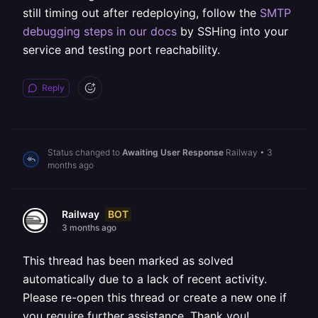
still timing out after redeploying, follow the
SMTP
debugging steps in our docs
by SSHing into your
service and testing port reachability.
Reply
Status changed to
Awaiting User Response
Railway
•
3
months ago
BOT
Railway
3 months ago
This thread has been marked as solved
automatically due to a lack of recent activity.
Please re-open this thread or create a new one if
you require further assistance. Thank you!