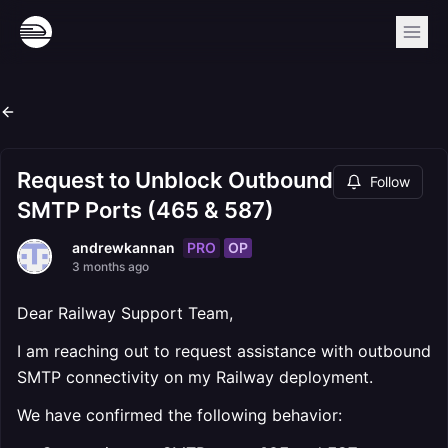
Request to Unblock Outbound
Follow
SMTP Ports (465 & 587)
PRO
OP
andrewkannan
3 months ago
Dear Railway Support Team,
I am reaching out to request assistance with outbound
SMTP connectivity on my Railway deployment.
We have confirmed the following behavior: