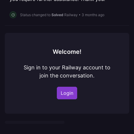
Status changed to
Solved
Railway
•
3 months ago
Welcome!
Sign in to your Railway account to
join the conversation.
Login