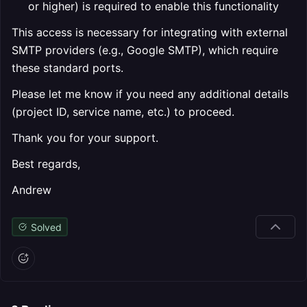
or higher) is required to enable this functionality
This access is necessary for integrating with external
SMTP providers (e.g., Google SMTP), which require
these standard ports.
Please let me know if you need any additional details
(project ID, service name, etc.) to proceed.
Thank you for your support.
Best regards,
Andrew
Solved