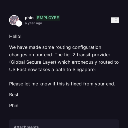
EMPLOYEE
phin
a year ago
Hello!
We have made some routing configuration
changes on our end. The tier 2 transit provider
(Global Secure Layer) which erroneously routed to
US East now takes a path to Singapore:
Please let me know if this is fixed from your end.
Best
Phin
Attachments