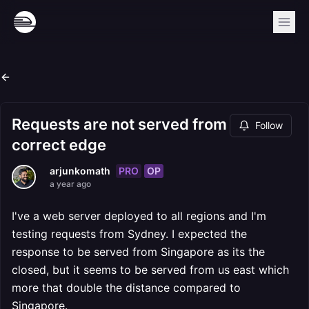
Requests are not served from
Follow
correct edge
PRO
OP
arjunkomath
a year ago
I've a web server deployed to all regions and I'm
testing requests from Sydney. I expected the
response to be served from Singapore as its the
closed, but it seems to be served from us east which
more that double the distance compared to
Singapore.