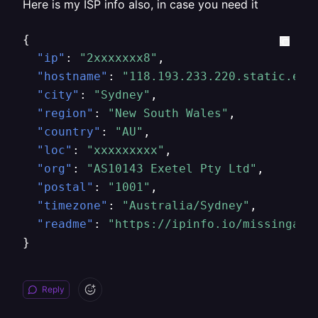
Here is my ISP info also, in case you need it
{
"ip"
:
"2xxxxxxx8"
,
"hostname"
:
"118.193.233.220.static.exe
"city"
:
"Sydney"
,
"region"
:
"New South Wales"
,
"country"
:
"AU"
,
"loc"
:
"xxxxxxxxx"
,
"org"
:
"AS10143 Exetel Pty Ltd"
,
"postal"
:
"1001"
,
"timezone"
:
"Australia/Sydney"
,
"readme"
:
"https://ipinfo.io/missingaut
}
Reply