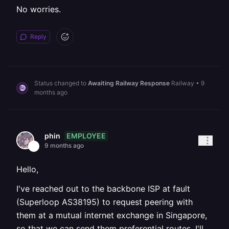
No worries.
Reply
Status changed to
Awaiting Railway Response
Railway
•
9
months ago
EMPLOYEE
phin
9 months ago
Hello,
I've reached out to the backbone ISP at fault
(Superloop AS38195) to request peering with
them at a mutual internet exchange in Singapore,
so that we can send them preferential routes. I'll