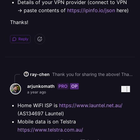
Details of your VPN provider (connect to VPN
-> paste contents of
https://ipinfo.io/json
here)
Thanks!
Reply
ray-chen
Thank you for sharing the above! That is odd. We're going to need a little bit more information to dig into this: * Your ISP (the one that gets resolved to US East) * Your mobile data provider (the one that gets resolved to US West) * A traceroute from your mobile data, if possible (via hotspot/tethering) * Details of your VPN provider (connect to VPN -> paste contents of <https://ipinfo.io/json> here) Thanks!
PRO
OP
arjunkomath
a year ago
Home WiFI ISP is
https://www.launtel.net.au/
(AS134697 Launtel)
Mobile data is on Telstra
https://www.telstra.com.au/