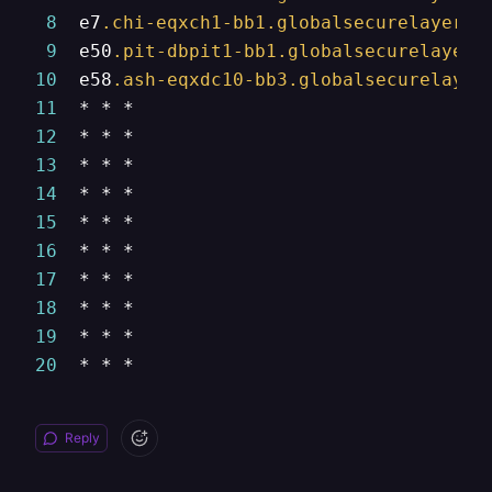
8
  e7
.chi-eqxch1-bb1
.globalsecurelayer
.c
9
  e50
.pit-dbpit1-bb1
.globalsecurelayer
.
10
  e58
.ash-eqxdc10-bb3
.globalsecurelayer
11
12
13
14
15
16
17
18
19
20
  * * *
Reply