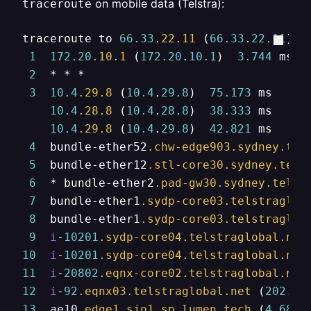
on mobile data (Telstra):
traceroute
traceroute to 
66.33
.22
.11
 (
66.33
.
22.11
), 
1
172.20
.10
.1
 (
172.20
.
10.1
)  
3.744
 ms  
2
  * * *

3
10.4
.29
.8
 (
10.4
.
29.8
)  
75.173
 ms

10.4
.28
.8
 (
10.4
.
28.8
)  
38.333
 ms

10.4
.29
.8
 (
10.4
.
29.8
)  
42.821
 ms

4
  bundle-ether52
.chw-edge903
.sydney
.tel
5
  bundle-ether12
.stl-core30
.sydney
.tels
6
  * bundle-ether2
.pad-gw30
.sydney
.telst
7
  bundle-ether1
.sydp-core03
.telstraglob
8
  bundle-ether1
.sydp-core03
.telstraglob
9
i
-
10201
.sydp-core04
.telstraglobal
.net
10
i
-
10201
.sydp-core04
.telstraglobal
.net
11
i
-
20802
.eqnx-core02
.telstraglobal
.net
12
i
-
92
.eqnx03
.telstraglobal
.net
 (
202.84
13
  ae10
.edge1
.sjo1
.sp
.lumen
.tech
 (
4.68
.
6