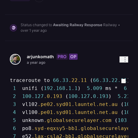
Status changed to
Awaiting Railway Response
Railway
•
over 1 year ago
PRO
OP
arjunkomath
a year ago
traceroute to 
66.33
.22
.11
 (
66.33
.
22.11
), 
1
  unifi (
192.168
.
1.1
)  
5.009
 ms *  
6.67
2
100.127
.0
.193
 (
100.127
.
0.193
)  
5.219
 
3
  vl102
.pe02
.syd01
.launtel
.net
.au
 (
103.
4
  vl100
.pe01
.syd01
.launtel
.net
.au
 (
103.
5
  unknown
.globalsecurelayer
.com
 (
103.13
6
  po8
.syd-eqxsy5-bb1
.globalsecurelayer
.
7
  e52
.lax-csla2-bb1
.globalsecurelayer
.c