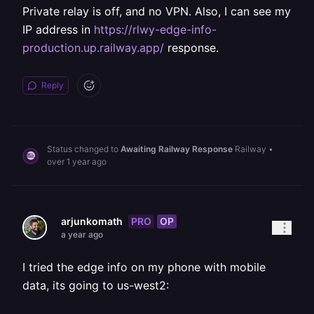
Private relay is off, and no VPN. Also, I can see my
IP address in
https://rlwy-edge-info-
production.up.railway.app/
response.
Reply
Status changed to
Awaiting Railway Response
Railway
•
over 1 year ago
PRO
OP
arjunkomath
a year ago
I tried the edge info on my phone with mobile
data, its going to us-west2: