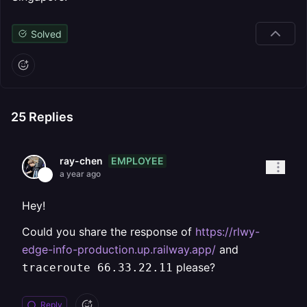
Solved
25
Replies
EMPLOYEE
ray-chen
a year ago
Hey!
Could you share the response of
https://rlwy-
edge-info-production.up.railway.app/
and
please?
traceroute 66.33.22.11
Reply