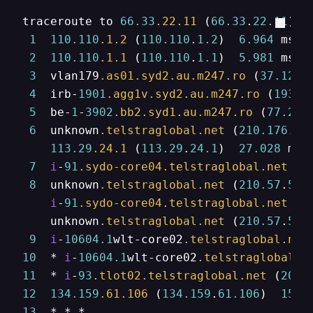
traceroute to 
66.33
.22
.11
 (
66.33
.
22.11
), 
1
110.110
.1
.2
 (
110.110
.
1.2
)  
6.964
 ms  
2
110.110
.1
.1
 (
110.110
.
1.1
)  
5.981
 ms  
3
  vlan179
.as01
.syd2
.au
.m247
.ro
 (
37.120
.
4
  irb-
1901
.agg1v
.syd2
.au
.m247
.ro
 (
193.2
5
  be-
1
-
3902
.bb2
.syd1
.au
.m247
.ro
 (
77.243
6
  unknown
.telstraglobal
.net
 (
210.176
.
15
113.29
.24
.1
 (
113.29
.
24.1
)  
27.028
 ms 
7
i
-
91
.sydo-core04
.telstraglobal
.net
 (
2
8
  unknown
.telstraglobal
.net
 (
210.57
.
53.
i
-
91
.sydo-core04
.telstraglobal
.net
 (
2
    unknown
.telstraglobal
.net
 (
210.57
.
53.
9
i
-
10604.1
wlt-core02
.telstraglobal
.net
10
  * 
i
-
10604.1
wlt-core02
.telstraglobal
.n
11
  * 
i
-
93
.tlot02
.telstraglobal
.net
 (
202.
12
134.159
.61
.106
 (
134.159
.
61.106
)  
151.
13