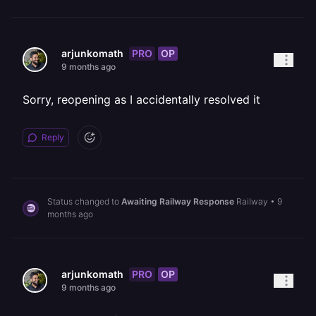
PRO
OP
arjunkomath
9 months ago
Sorry, reopening as I accidentally resolved it
Reply
Status changed to
Awaiting Railway Response
Railway
•
9
months ago
PRO
OP
arjunkomath
9 months ago