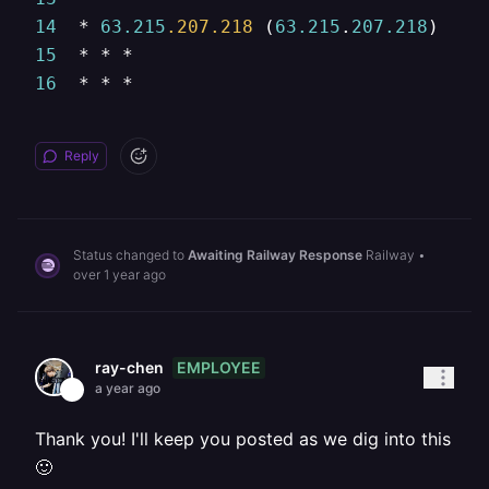
14
  * 
63.215
.207
.218
 (
63.215
.
207.218
)  
15
15
16
  * * *
Reply
Status changed to
Awaiting Railway Response
Railway
•
over 1 year ago
EMPLOYEE
ray-chen
a year ago
Thank you! I'll keep you posted as we dig into this
🙂