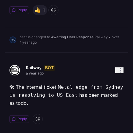
1
Reply
Status changed to
Awaiting User Response
Railway
•
over
1 year ago
BOT
Railway
a year ago
🛠️ The internal ticket
Metal edge from Sydney
has been marked
is resolving to US East
as todo.
Reply