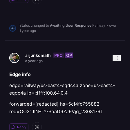
Status changed to
Awaiting User Response
Railway
•
over
1 year ago
PRO
OP
arjunkomath
a year ago
Edge info
edge=railway/us-east4-eqdc4a zone=us-east4-
eqdc4a ip=::ffff:100.64.0.4
forwarded=[redacted] hs=5cf4fc755882
req=OO21JlN-TY-SoaD6ZJ9Vjg_28081791
Reply