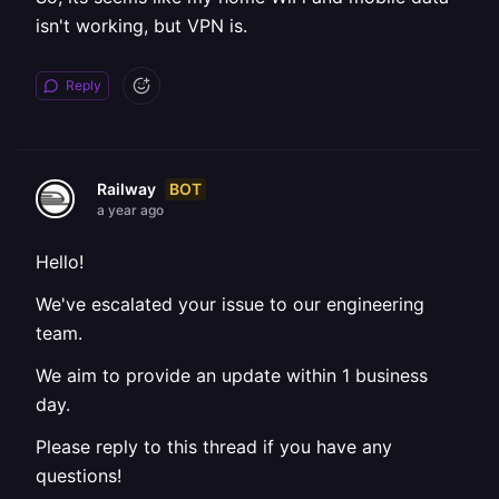
isn't working, but VPN is.
Reply
BOT
Railway
a year ago
Hello!
We've escalated your issue to our engineering
team.
We aim to provide an update within 1 business
day.
Please reply to this thread if you have any
questions!