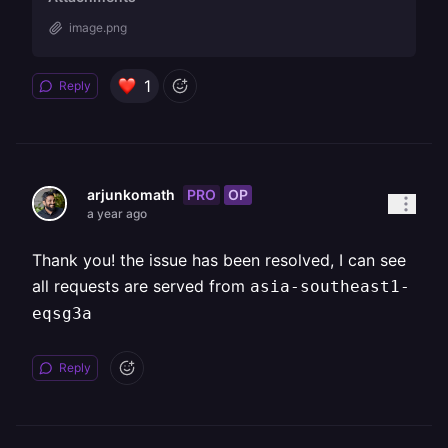
image.png
1
Reply
PRO
OP
arjunkomath
a year ago
Thank you! the issue has been resolved, I can see
all requests are served from
asia-southeast1-
eqsg3a
Reply