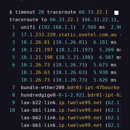
$ timeout 
20
 traceroute 
66.33
.22
.1
traceroute to 
66.33
.22
.1
 (
66.33
.
22.1
), 
64
1
  unifi (
192.168
.
1.1
)  
7.566
 ms  
2.966
 
2
17.1
.233
.220
.static
.exetel
.com
.au
 (
22
3
10.1
.26
.81
 (
10.1
.
26.81
)  
6.181
 ms  
7.
4
10.1
.21
.197
 (
10.1
.
21.197
)  
5.269
 ms  
5
10.1
.21
.198
 (
10.1
.
21.198
)  
6.507
 ms  
6
10.1
.26
.73
 (
10.1
.
26.73
)  
5.673
 ms

10.1
.26
.63
 (
10.1
.
26.63
)  
5.938
 ms

10.1
.26
.73
 (
10.1
.
26.73
)  
5.626
 ms

7
  bundle-ether200
.bdr03-ipt-47bourke-sy
8
  hundredgige0-
0
-
1
-
2.921
.bdr01-ipt-624s
9
  lax-b22-link
.ip
.twelve99
.net
 (
62.115
.
10
  lax-bb1-link
.ip
.twelve99
.net
 (
62.115
.
    lax-bb2-link
.ip
.twelve99
.net
 (
62.115
.
    lax-bb1-link
.ip
.twelve99
.net
 (
62.115
.