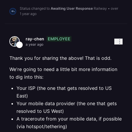
Status changed to
Awaiting User Response
Railway
•
over
1 year ago
EMPLOYEE
ray-chen
a year ago
Thank you for sharing the above! That is odd.
We're going to need a little bit more information
to dig into this:
Your ISP (the one that gets resolved to US
East)
Your mobile data provider (the one that gets
resolved to US West)
A traceroute from your mobile data, if possible
(via hotspot/tethering)