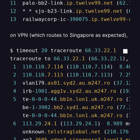
11
  palo-bb2-link
.ip
.twelve99
.net
 (
62.115
12
  * * sjo-b23-link
.ip
.twelve99
.net
 (
62.
13
  railwaycorp-ic-
390075
.ip
.twelve99-cus
on VPN (which routes to Singapore as expected),
$ timeout 
20
 traceroute 
66.33
.22
.1
traceroute to 
66.33
.22
.1
 (
66.33
.
22.1
), 
64
1
110.110
.7
.114
 (
110.110
.
7.114
)  
8.462
 
2
110.110
.7
.113
 (
110.110
.
7.113
)  
7.255
 
3
  vlan179
.as01
.syd2
.au
.m247
.ro
 (
37.120
.
4
  irb-
1901
.agg1v
.syd2
.au
.m247
.ro
 (
193.2
5
  te-
0
-
0
-
0
-
44
.bb1n
.lon1
.uk
.m247
.ro
 (
77.
    be-
1
-
3902
.bb2
.syd1
.au
.m247
.ro
 (
77.243
    te-
0
-
0
-
0
-
44
.bb1n
.lon1
.uk
.m247
.ro
 (
77.
6
113.29
.24
.1
 (
113.29
.
24.1
)  
8.989
 ms  
    unknown
.telstraglobal
.net
 (
210.176
.
15
7
  ae2
.3605
.edge3
.singapore3
.level3
.net
 