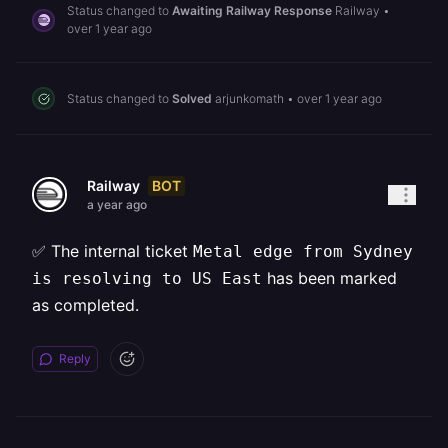
Status changed to
Awaiting Railway Response
Railway
•
over 1 year ago
Status changed to
Solved
arjunkomath
•
over 1 year ago
BOT
Railway
a year ago
✅ The internal ticket
Metal edge from Sydney
has been marked
is resolving to US East
as completed.
Reply