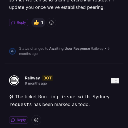
update you once we've established peering.
1
Reply
Status changed to
Awaiting User Response
Railway
•
9
months ago
BOT
Railway
9 months ago
🛠️ The ticket
Routing issue with Sydney
has been marked as todo.
requests
Reply