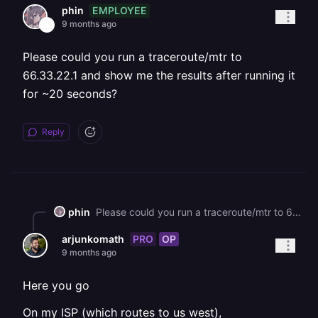
EMPLOYEE
phin
9 months ago
Please could you run a traceroute/mtr to
66.33.22.1 and show me the results after running it
for ~20 seconds?
Reply
phin
Please could you run a traceroute/mtr to 66.33.22.1 and show me the results after running it for \~20 seconds?
PRO
OP
arjunkomath
9 months ago
Here you go
On my ISP (which routes to us west),