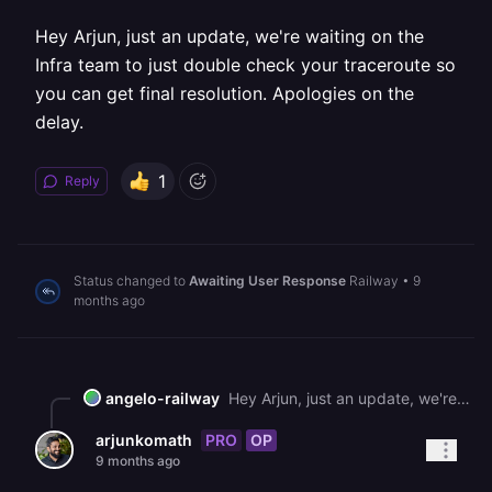
Hey Arjun, just an update, we're waiting on the
Infra team to just double check your traceroute so
you can get final resolution. Apologies on the
delay.
1
Reply
Status changed to
Awaiting User Response
Railway
•
9
months ago
angelo-railway
Hey Arjun, just an update, we're waiting on the Infra team to just double check your traceroute so you can get final resolution. Apologies on the delay.
PRO
OP
arjunkomath
9 months ago