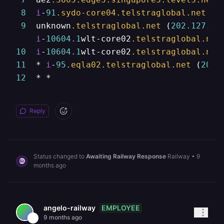
8
i
-
91
.sydo-core04
.telstraglobal
.net
 (
2
9
  unknown
.telstraglobal
.net
 (
202.127
.
73
i
-
10604.1
wlt-core02
.telstraglobal
.net
10
i
-
10604.1
wlt-core02
.telstraglobal
.net
11
  * 
i
-
95
.eqla02
.telstraglobal
.net
 (
202.
12
  * *
Reply
Status changed to
Awaiting Railway Response
Railway
•
9
months ago
EMPLOYEE
angelo-railway
9 months ago