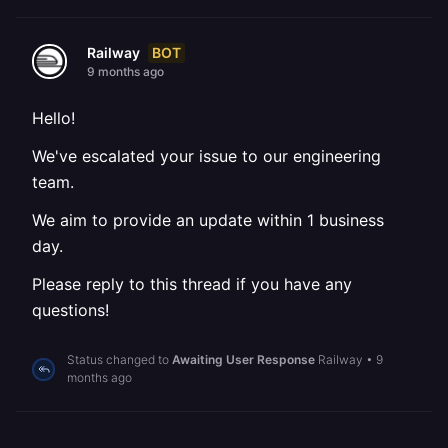
BOT
Railway
9 months ago
Hello!
We've escalated your issue to our engineering
team.
We aim to provide an update within 1 business
day.
Please reply to this thread if you have any
questions!
Status changed to
Awaiting User Response
Railway
•
9
months ago