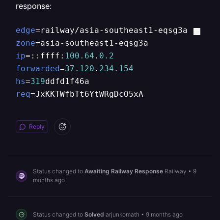
response:
edge
zone
ip
=::ffff:
100.64
.
0.2
forwarded
=
37.120
.
234.154
hs
=
319
req
=JxKKTWfbTt6YtWRgDcO5xA
Reply
Status changed to
Awaiting Railway Response
Railway
•
9
months ago
Status changed to
Solved
arjunkomath
•
9 months ago