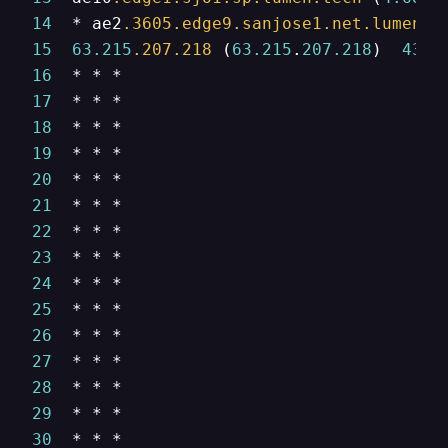
14
  * ae2
.3605
.edge9
.sanjose1
.net
.lumen
.t
15
63.215
.207
.218
 (
63.215
.
207.218
)  
430.
16
17
18
19
20
21
22
23
24
25
26
27
28
29
30
  * * *