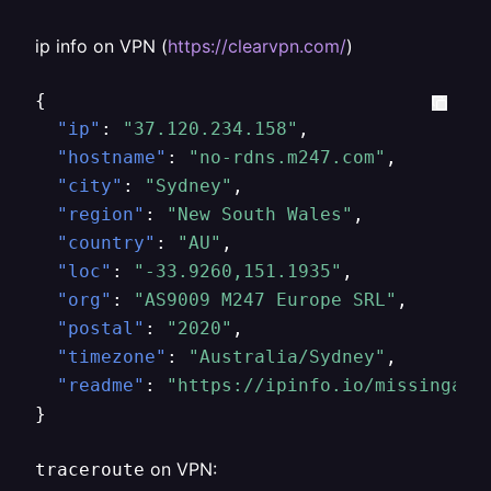
ip info on VPN (
https://clearvpn.com/
)
{
"ip"
:
"37.120.234.158"
,
"hostname"
:
"no-rdns.m247.com"
,
"city"
:
"Sydney"
,
"region"
:
"New South Wales"
,
"country"
:
"AU"
,
"loc"
:
"-33.9260,151.1935"
,
"org"
:
"AS9009 M247 Europe SRL"
,
"postal"
:
"2020"
,
"timezone"
:
"Australia/Sydney"
,
"readme"
:
"https://ipinfo.io/missingaut
}
on VPN:
traceroute