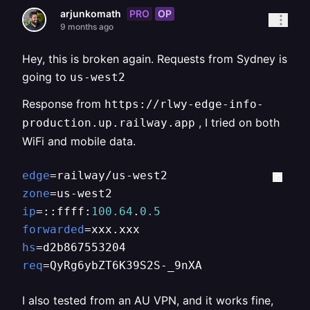
PRO
OP
arjunkomath
9 months ago
Hey, this is broken again. Requests from Sydney is
going to
us-west2
Response from
https://rlwy-edge-info-
, I tried on both
production.up.railway.app
WiFi and mobile data.
edge
zone
ip
=::ffff:
100.64
.
0.5
forwarded
hs
req
=QyRg6ybZT6K39S2S-_9nXA
I also tested from an AU VPN, and it works fine,