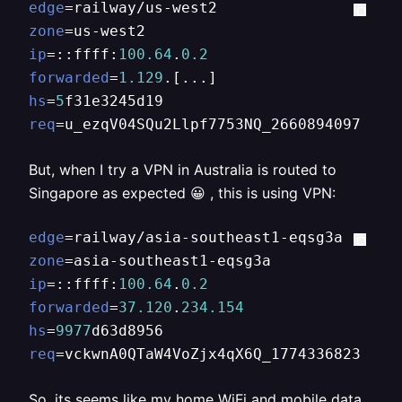
edge
zone
ip
=::ffff:
100.64
.
0.2
forwarded
=
1.129
hs
=
5
req
=u_ezqV04SQu2Llpf7753NQ_2660894097
But, when I try a VPN in Australia is routed to
Singapore as expected 😀 , this is using VPN:
edge
zone
ip
=::ffff:
100.64
.
0.2
forwarded
=
37.120
.
234.154
hs
=
9977
req
=vckwnA0QTaW4VoZjx4qX6Q_1774336823
So, its seems like my home WiFi and mobile data