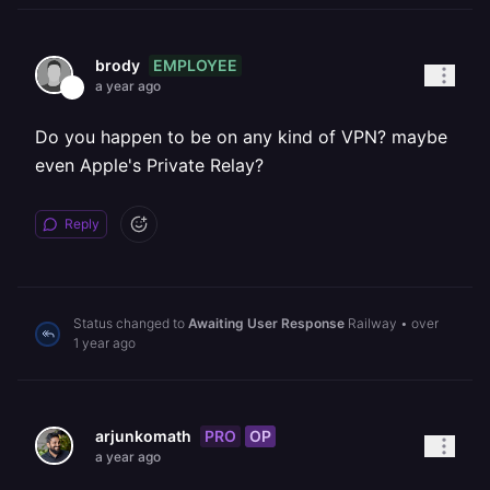
EMPLOYEE
brody
a year ago
Do you happen to be on any kind of VPN? maybe
even Apple's Private Relay?
Reply
Status changed to
Awaiting User Response
Railway
•
over
1 year ago
PRO
OP
arjunkomath
a year ago