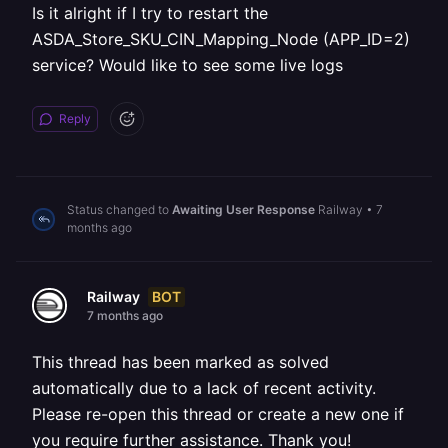
Is it alright if I try to restart the
ASDA_Store_SKU_CIN_Mapping_Node (APP_ID=2)
service? Would like to see some live logs
Reply
Status changed to
Awaiting User Response
Railway
•
7
months ago
BOT
Railway
7 months ago
This thread has been marked as solved
automatically due to a lack of recent activity.
Please re-open this thread or create a new one if
you require further assistance. Thank you!