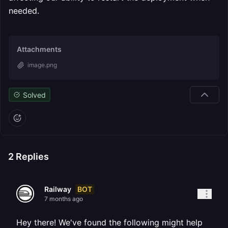
needed.
Attachments
image.png
Solved
2
Replies
BOT
Railway
7 months ago
Hey there! We've found the following might help