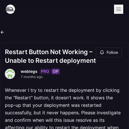
Restart Button Not Working –
Follow
Unable to Restart deployment
PRO
OP
weblegs
7 months ago
Whenever I try to restart the deployment by clicking
the "Restart" button, it doesn't work. It shows the
pop-up that your deployment was restarted
successfully, but it never happens. Please investigate
and confirm when will this issue resolve as its
affecting our ability to restart the deployment when