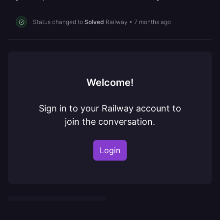
Status changed to
Solved
Railway
•
7 months ago
Welcome!
Sign in to your Railway account to
join the conversation.
Login