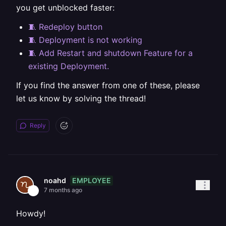
you get unblocked faster:
🧵 Redeploy button
🧵 Deployment is not working
🧵 Add Restart and shutdown Feature for a
existing Deployment.
If you find the answer from one of these, please
let us know by solving the thread!
Reply
EMPLOYEE
noahd
7 months ago
Howdy!