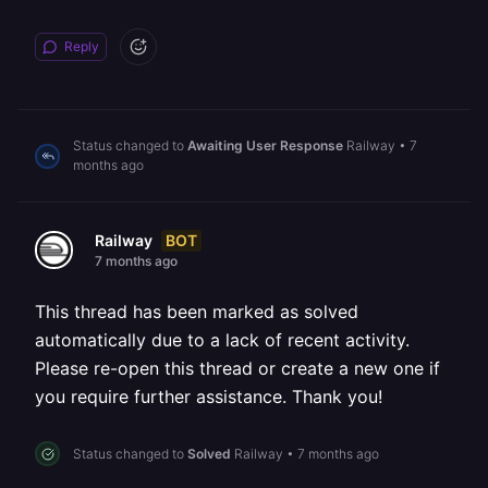
Reply
Status changed to
Awaiting User Response
Railway
•
7
months ago
BOT
Railway
7 months ago
This thread has been marked as solved
automatically due to a lack of recent activity.
Please re-open this thread or create a new one if
you require further assistance. Thank you!
Status changed to
Solved
Railway
•
7 months ago