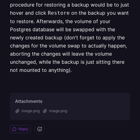
procedure for restoring a backup would be to just
hover and click
on the backup you want
Restore
to restore. Afterwards, the volume of your
Postgres database will be swapped with the
newly created backup (don't forget to apply the
changes for the volume swap to actually happen,
aborting the changes will leave the volume
unchanged, while the backup is just sitting there
not mounted to anything).
Attachments
image.png
image.png
Reply