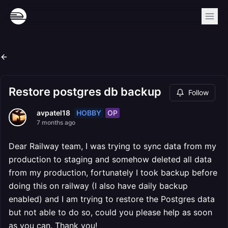
Restore postgres db backup
Follow
HOBBY
OP
avpatel18
7 months ago
Dear Railway team, I was trying to sync data from my
production to staging and somehow deleted all data
from my production, fortunately I took backup before
doing this on railway (I also have daily backup
enabled) and I am trying to restore the Postgres data
but not able to do so, could you please help as soon
as you can. Thank you!