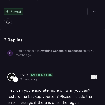
Solved
3
Replies
Status changed to
Awaiting Conductor Response
brody
•
7
months ago
MODERATOR
uxuz
7 months ago
Hey, can you elaborate more on why you can't
restore the backup yourself? Please include the
error message if there is one. The regular