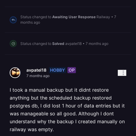
Status changed to
Awaiting User Response
Railway
•
7
months ago
Status changed to
Solved
avpatel18
•
7 months ago
HOBBY
OP
avpatel18
7 months ago
I took a manual backup but it didnt restore
anything but the scheduled backup restored
postgres db, I did lost 1 hour of data entries but it
was manageable so all good. Although I dont
understand why the backup I created manually on
railway was empty.