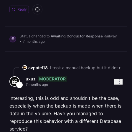
Reply
Status changed to
Awaiting Conductor Response
Railway
•
7 months ago
avpatel18
I took a manual backup but it didnt restore anything but the scheduled backup restored postgres db, I did lost 1 hour of data entries but it was manageable so all good. Although I dont understand why the backup I created manually on railway was empty.
MODERATOR
uxuz
7 months ago
Interesting, this is odd and shouldn't be the case,
especially when the backup is made when there is
data in the volume. Have you managed to
reproduce this behavior with a different Database
service?