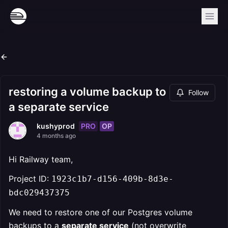
restoring a volume backup to
Follow
a separate service
PRO
OP
kushyprod
4 months ago
Hi Railway team,
Project ID:
1923c1b7-d156-409b-8d3e-
bdc029437375
We need to restore one of our Postgres volume
backups to a
separate service
(not overwrite