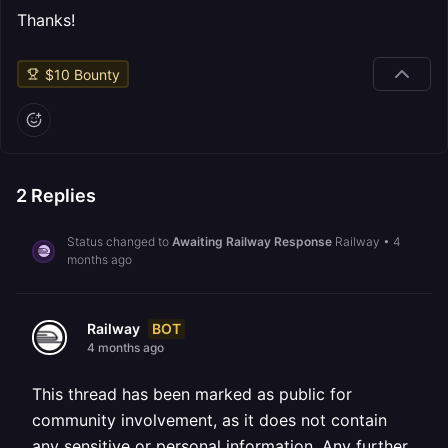
Thanks!
$
10
Bounty
2
Replies
Status changed to
Awaiting Railway Response
Railway
•
4
months ago
BOT
Railway
4 months ago
This thread has been marked as public for
community involvement, as it does not contain
any sensitive or personal information. Any further