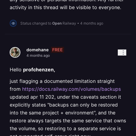
activity in this thread will be visible to everyone.
Status changed to
Open
Railway
•
4 months ago
FREE
domehane
4 months ago
Hello
profchenzen,
just flagging a documented limitation straight
from
https://docs.railway.com/volumes/backups
updated apr 11 202, under the caveats section it
explicitly states "backups can only be restored
into the same project + environment", and the
restore always targets the same service that owns
the volume, so restoring to a separate service is