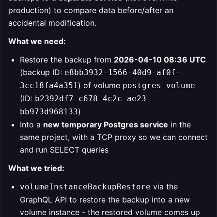
production) to compare data before/after an
accidental modification.
What we need:
Restore the backup from
2026-04-10 08:36 UTC
(backup ID:
e8bb3932-1566-40d9-af0f-
) of volume
3cc18fa4a351
postgres-volume
(ID:
b2392df7-c678-4c2c-ae23-
)
bb973d968133
Into a
new temporary Postgres service
in the
same project, with a TCP proxy so we can connect
and run SELECT queries
What we tried:
via the
volumeInstanceBackupRestore
GraphQL API to restore the backup into a new
volume instance - the restored volume comes up