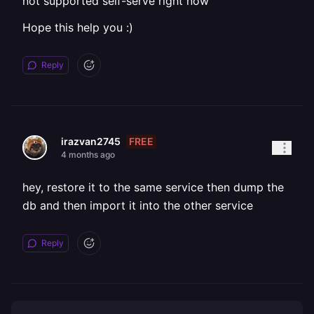
not supported self-serve right now
Hope this help you :)
Reply
FREE
irazvan2745
4 months ago
hey, restore it to the same service then dump the
db and then import it into the other service
Reply