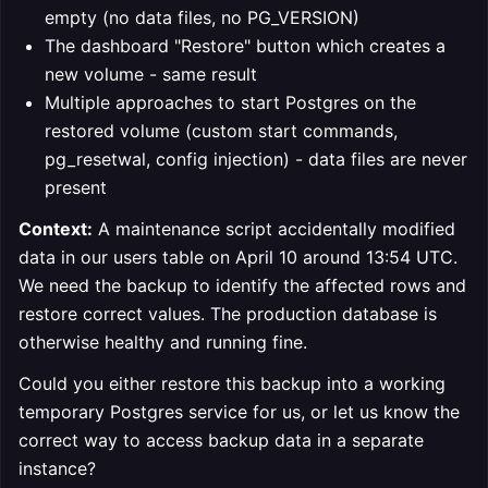
empty (no data files, no PG_VERSION)
The dashboard "Restore" button which creates a
new volume - same result
Multiple approaches to start Postgres on the
restored volume (custom start commands,
pg_resetwal, config injection) - data files are never
present
Context:
A maintenance script accidentally modified
data in our users table on April 10 around 13:54 UTC.
We need the backup to identify the affected rows and
restore correct values. The production database is
otherwise healthy and running fine.
Could you either restore this backup into a working
temporary Postgres service for us, or let us know the
correct way to access backup data in a separate
instance?