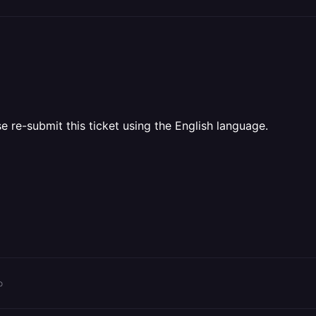
e re-submit this ticket using the English language.
o