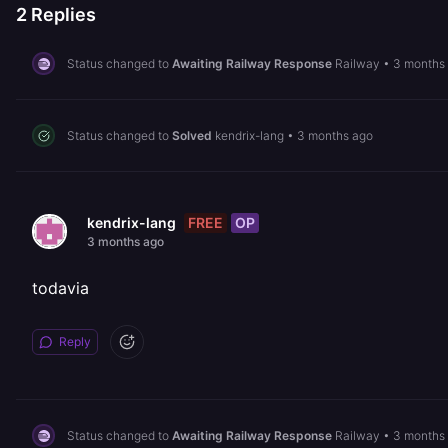
2
Replies
Status changed to
Awaiting Railway Response
Railway
•
3 months
Status changed to
Solved
kendrix-lang
•
3 months ago
FREE
OP
kendrix-lang
3 months ago
todavia
Reply
Status changed to
Awaiting Railway Response
Railway
•
3 months