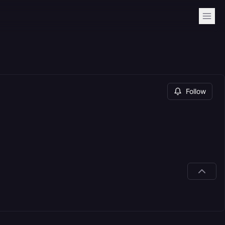
Follow