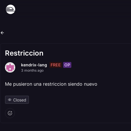
Restriccion
FREE
OP
kendrix-lang
3 months ago
Me pusieron una restriccion siendo nuevo
Closed