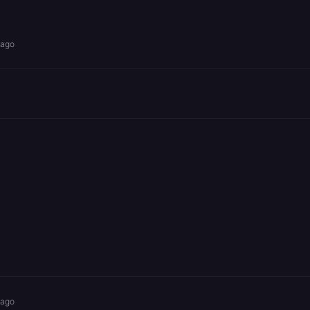
 ago
 ago