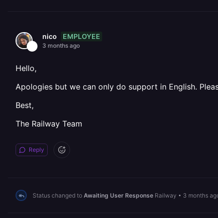
EMPLOYEE
nico
3 months ago
Hello,
Apologies but we can only do support in English. Pleas
Best,
The Railway Team
Reply
Status changed to
Awaiting User Response
Railway
•
3 months ag