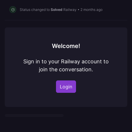
Status changed to
Solved
Railway
•
2 months ago
Welcome!
Sign in to your Railway account to
join the conversation.
Login