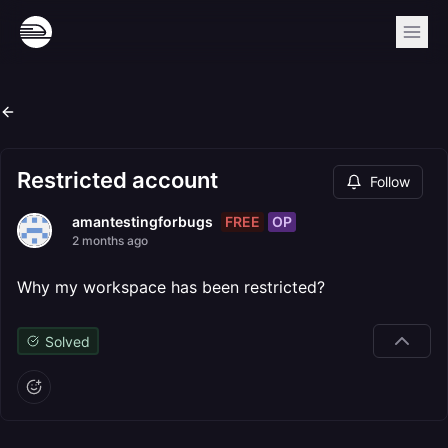
Restricted account
Follow
FREE
OP
amantestingforbugs
2 months ago
Why my workspace has been restricted?
Solved