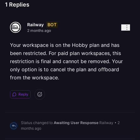
1
Replies
BOT
Railway
2 months ago
Your workspace is on the Hobby plan and has
been restricted. For paid plan workspaces, this
restriction is final and cannot be removed. Your
only option is to cancel the plan and offboard
from the workspace.
Reply
Status changed to
Awaiting User Response
Railway
•
2
months ago