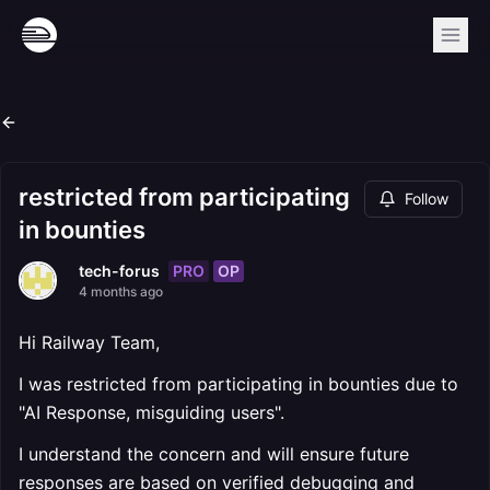
restricted from participating
Follow
in bounties
PRO
OP
tech-forus
4 months ago
Hi Railway Team,
I was restricted from participating in bounties due to
"AI Response, misguiding users".
I understand the concern and will ensure future
responses are based on verified debugging and