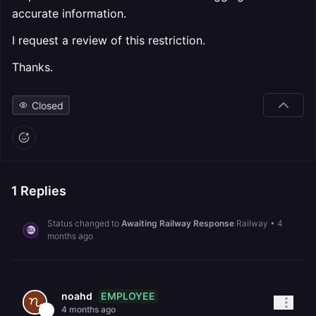
accurate information.
I request a review of this restriction.
Thanks.
Closed
1
Replies
Status changed to
Awaiting Railway Response
Railway
•
4
months ago
EMPLOYEE
noahd
4 months ago