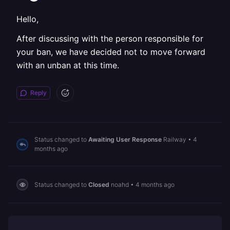
Hello,
After discussing with the person responsible for
your ban, we have decided not to move forward
with an unban at this time.
Reply
Status changed to
Awaiting User Response
Railway
•
4
months ago
Status changed to
Closed
noahd
•
4 months ago