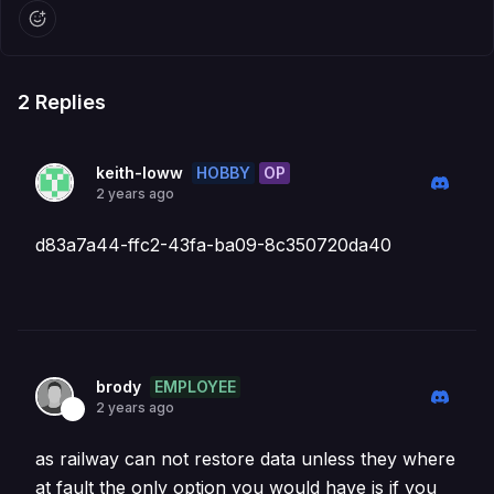
2
Replies
HOBBY
OP
keith-loww
2 years ago
d83a7a44-ffc2-43fa-ba09-8c350720da40
EMPLOYEE
brody
2 years ago
as railway can not restore data unless they where
at fault the only option you would have is if you