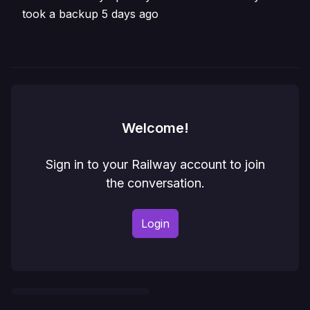
took a backup 5 days ago
Welcome!
Sign in to your Railway account to join
the conversation.
Login