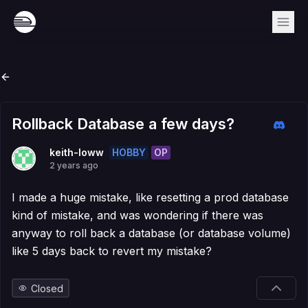
Rollback Database a few days?
HOBBY
OP
keith-loww
2 years ago
I made a huge mistake, like resetting a prod database
kind of mistake, and was wondering if there was
anyway to roll back a database (or database volume)
like 5 days back to revert my mistake?
Closed