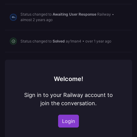
Status changed to
Awaiting User Response
Railway
•
almost 2 years ago
Status changed to
Solved
ay1man4
•
over 1 year ago
Welcome!
Sign in to your Railway account to
join the conversation.
Login