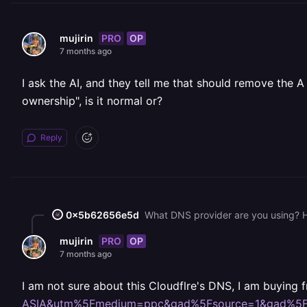
PRO
OP
mujirin
7 months ago
I ask the AI, and they tell me that should remove the A
ownership", is it normal or?
Reply
0x5b62656e5d
What DNS provider are you using? H
PRO
OP
mujirin
7 months ago
I am not sure about this Cloudflre's DNS, I am buying
ASIA&utm%5Fmedium=ppc&gad%5Fsource=1&gad%5F