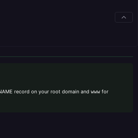
a CNAME record on your root domain and
for
www