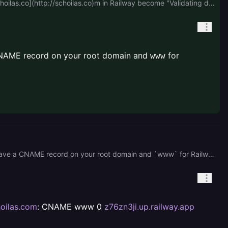
I ask the AI, and they tell me that should remove the A record in my provider, after remove it now the status of [schoilas.co](http://schoilas.co)m in Railway become "Validating domain ownership", is it normal or?
a CNAME record on your root domain and
for
www
If you previously had an A record on your root domain, then yes, you should remove it. You should only have a CNAME record on your root domain and `www` for Railway.
oilas.com
: CNAME www 0
z76zn3ji.up.railway.app