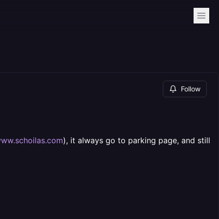
Follow
ww.schoilas.com
), it always go to parking page, and still