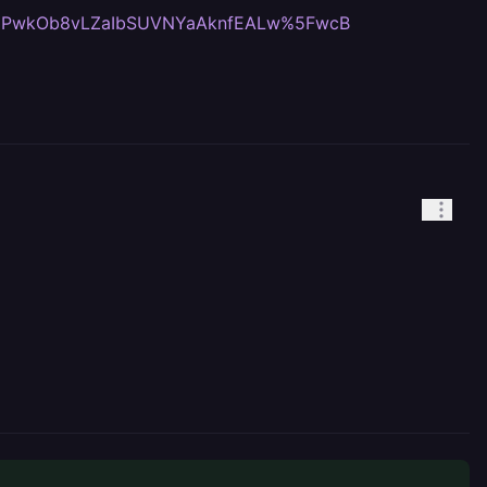
yopPwkOb8vLZaIbSUVNYaAknfEALw%5FwcB