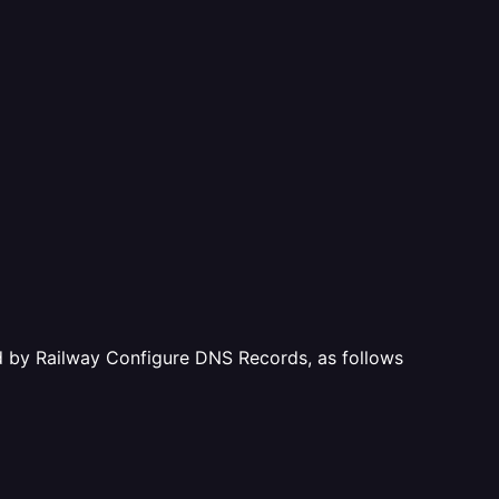
ted by Railway Configure DNS Records, as follows