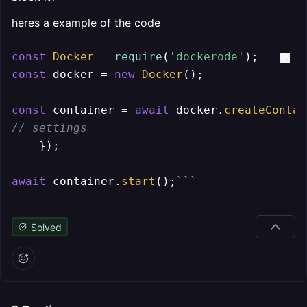
heres a example of the code
const
Docker
 = 
require
(
'dockerode'
const
 docker = 
new
Docker
();

const
 container = 
await
 docker.
createContai
// settings
    });

await
 container.
start
();
``
`
Solved