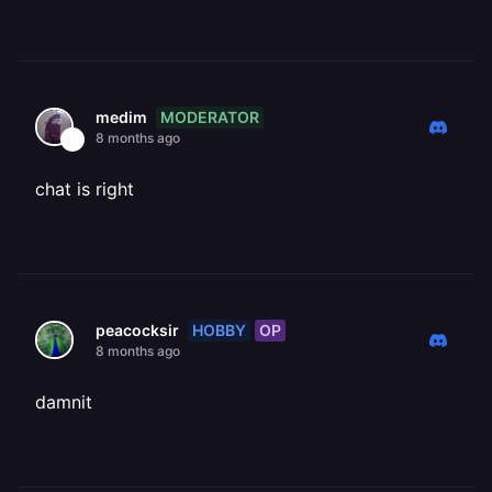
MODERATOR
medim
8 months ago
chat is right
HOBBY
OP
peacocksir
8 months ago
damnit