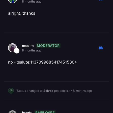
8 months ago
alright, thanks
MODERATOR
medim
8 months ago
np <:salute:1137099685417451530>
Status changed to
Solved
peacocksir
•
8 months ago
EMPLOYEE
brody