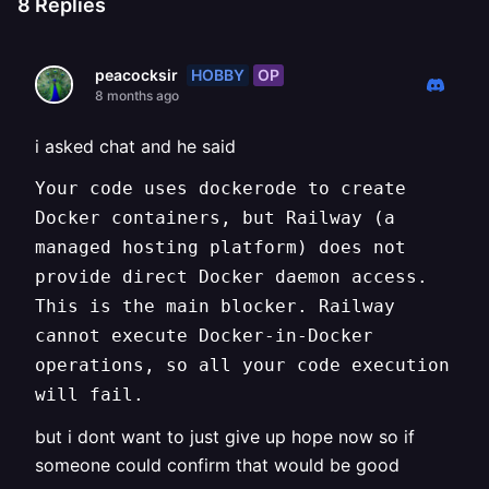
8
Replies
HOBBY
OP
peacocksir
8 months ago
i asked chat and he said
Your code uses dockerode to create
Docker containers, but Railway (a
managed hosting platform) does not
provide direct Docker daemon access.
This is the main blocker. Railway
cannot execute Docker-in-Docker
operations, so all your code execution
will fail.
but i dont want to just give up hope now so if
someone could confirm that would be good