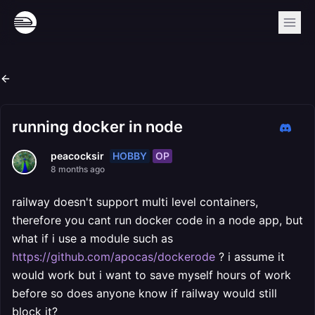
running docker in node
HOBBY
OP
peacocksir
8 months ago
railway doesn't support multi level containers,
therefore you cant run docker code in a node app, but
what if i use a module such as
https://github.com/apocas/dockerode
? i assume it
would work but i want to save myself hours of work
before so does anyone know if railway would still
block it?