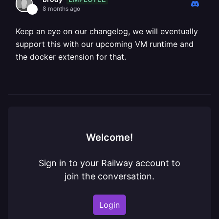
8 months ago
Keep an eye on our changelog, we will eventually
support this with our upcoming VM runtime and
the docker extension for that.
Welcome!
Sign in to your Railway account to
join the conversation.
Login