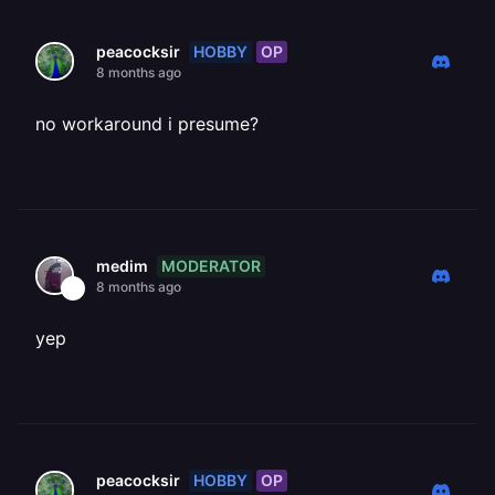
HOBBY
OP
peacocksir
8 months ago
no workaround i presume?
MODERATOR
medim
8 months ago
yep
HOBBY
OP
peacocksir