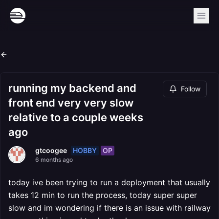
running my backend and
Follow
front end very very slow
relative to a couple weeks
ago
HOBBY
OP
gtcoogee
6 months ago
today ive been trying to run a deployment that usually
takes 12 min to run the process, today super super
slow and im wondering if there is an issue with railway