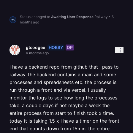
Status changed to
Awaiting User Response
Railway
•
6
months ago
HOBBY
OP
gtcoogee
6 months ago
i have a backend repo from github that i pass to
railway. the backend contains a main and some
processes and spreadsheets etc. the process is
run through a front end via vercel. i usually
monitor the logs to see how long the processes
take. a couple days if not maybe a week the
entire process from start to finish took x time.
today it is taking 1.5 x i have a timer on the front
end that counts down from 15min. the entire