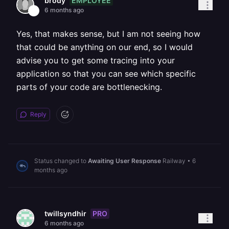
EMPLOYEE
brody
6 months ago
Yes, that makes sense, but I am not seeing how
that could be anything on our end, so I would
advise you to get some tracing into your
application so that you can see which specific
parts of your code are bottlenecking.
Reply
Status changed to
Awaiting User Response
Railway
•
6
months ago
PRO
twillsyndhir
6 months ago