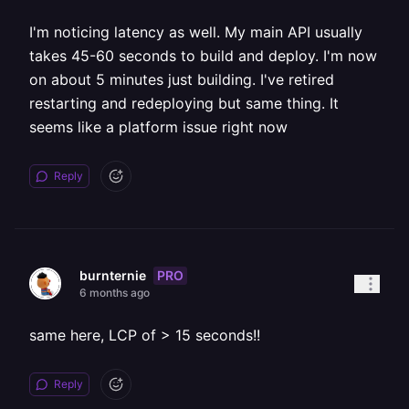
I'm noticing latency as well. My main API usually
takes 45-60 seconds to build and deploy. I'm now
on about 5 minutes just building. I've retired
restarting and redeploying but same thing. It
seems like a platform issue right now
Reply
PRO
burnternie
6 months ago
same here, LCP of > 15 seconds!!
Reply