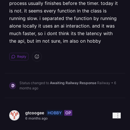
process usually finishes before the timer. today it
is not. it seems every function in the class is
running slow. i separated the function by running
alone locally it uses an ai interaction. and it was
much faster, so i dont think its the latency with
the api, but im not sure, im also on hobby
Reply
Status changed to
Awaiting Railway Response
Railway
•
6
months ago
HOBBY
OP
gtcoogee
6 months ago