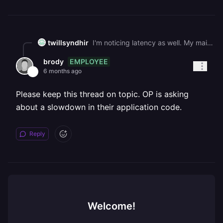
twillsyndhir
I'm noticing latency as well. My main API usually takes 45-60 seconds to build and deploy. I'm now on about 5 minutes just building. I've retired restarting and redeploying but same thing. It seems like a platform issue right now
EMPLOYEE
brody
6 months ago
Please keep this thread on topic. OP is asking
about a slowdown in their application code.
Reply
Welcome!