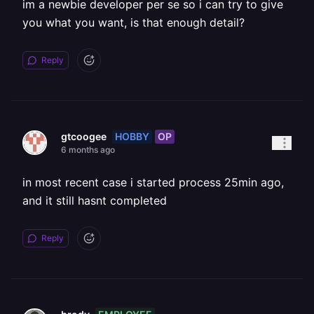
im a newbie developer per se so i can try to give
you what you want, is that enough detail?
Reply
HOBBY
OP
gtcoogee
6 months ago
in most recent case i started process 25min ago,
and it still hasnt completed
Reply