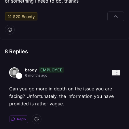
or something i need to do, thanks
$
20
Bounty
8
Replies
EMPLOYEE
brody
6 months ago
Can you go more in depth on the issue you are
facing? Unfortunately, the information you have
provided is rather vague.
Reply