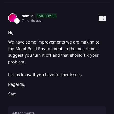
EMPLOYEE
sam-a
7 months ago
Hi,
We have some improvements we are making to
the Metal Build Environment. In the meantime, I
suggest you turn it off and that should fix your
problem.
Let us know if you have further issues.
Regards,
Sam
Attachments