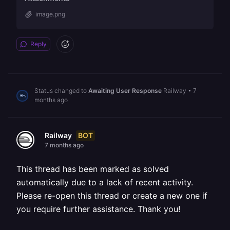
image.png
Reply
Status changed to
Awaiting User Response
Railway
•
7
months ago
BOT
Railway
7 months ago
This thread has been marked as solved
automatically due to a lack of recent activity.
Please re-open this thread or create a new one if
you require further assistance. Thank you!