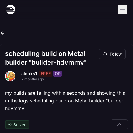
scheduling build on Metal
Follow
builder "builder-hdvmmv"
FREE
OP
alooks1
7 months ago
my builds are failing within seconds and showing this
in the logs scheduling build on Metal builder "builder-
hdvmmv"
Solved