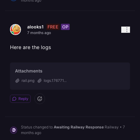
months ago
FREE
OP
alooks1
7 months ago
Here are the logs
Attachments
rail.png
logs.176771...
Reply
Status changed to
Awaiting Railway Response
Railway
•
7
months ago