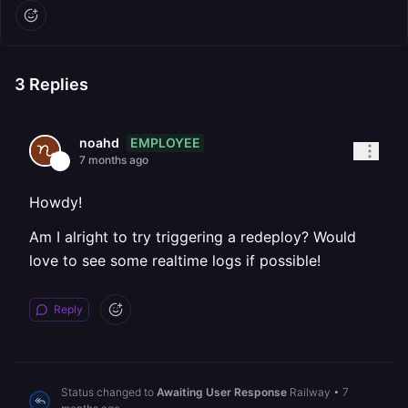
3
Replies
EMPLOYEE
noahd
7 months ago
Howdy!
Am I alright to try triggering a redeploy? Would
love to see some realtime logs if possible!
Reply
Status changed to
Awaiting User Response
Railway
•
7