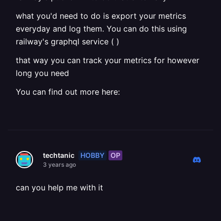
what you'd need to do is export your metrics
everyday and log them. You can do this using
railway's graphql service ( )
that way you can track your metrics for however
long you need
You can find out more here:
HOBBY
OP
techtanic
3 years ago
can you help me with it