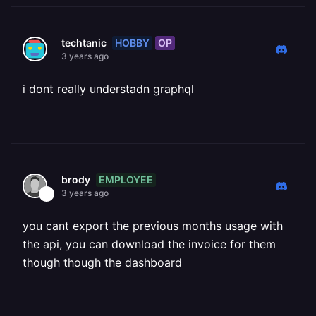
HOBBY
OP
techtanic
3 years ago
i dont really understadn graphql
EMPLOYEE
brody
3 years ago
you cant export the previous months usage with
the api, you can download the invoice for them
though though the dashboard