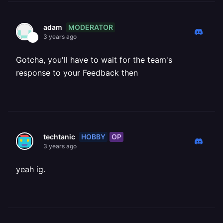
MODERATOR
adam
3 years ago
Gotcha, you'll have to wait for the team's
response to your Feedback then
HOBBY
OP
techtanic
3 years ago
yeah ig.