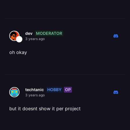
MODERATOR
dev
3 years ago
oh okay
HOBBY
OP
techtanic
3 years ago
but it doesnt show it per project