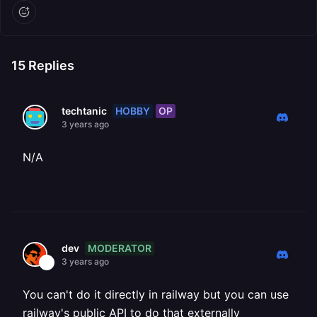
15
Replies
HOBBY
OP
techtanic
3 years ago
N/A
MODERATOR
dev
3 years ago
You can't do it directly in railway but you can use
railway's public API to do that externally