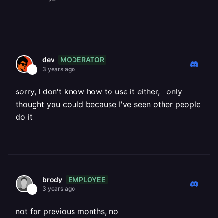
MODERATOR
dev
3 years ago
sorry, I don't know how to use it either, I only
thought you could because I've seen other people
do it
EMPLOYEE
brody
3 years ago
not for previous months, no