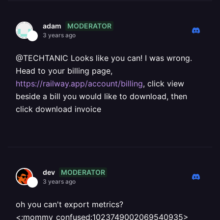
MODERATOR
adam
3 years ago
@TECHTANIC Looks like you can! I was wrong.
Head to your billing page,
https://railway.app/account/billing
, click view
beside a bill you would like to download, then
click download invoice
MODERATOR
dev
3 years ago
oh you can't export metrics?
<:mommy_confused:1023749002069540935>