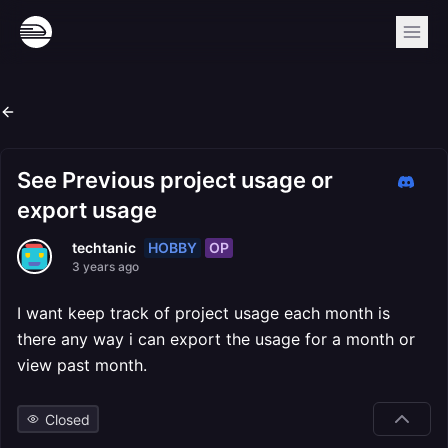
See Previous project usage or
export usage
HOBBY
OP
techtanic
3 years ago
I want keep track of project usage each month is
there any way i can export the usage for a month or
view past month.
Closed