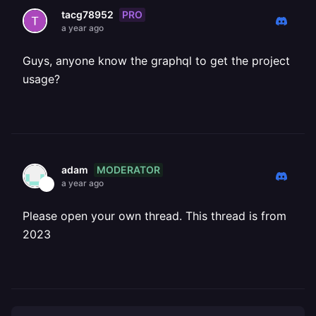
PRO
tacg78952
a year ago
Guys, anyone know the graphql to get the project
usage?
MODERATOR
adam
a year ago
Please open your own thread. This thread is from
2023