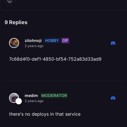
9
Replies
HOBBY
OP
zilohnoji
2 years ago
7c68d4f0-def1-4850-bf54-752a83d33ad9
MODERATOR
medim
2 years ago
there's no deploys in that service