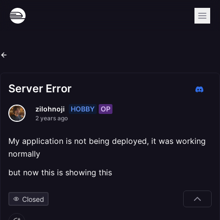
Server Error
HOBBY
OP
zilohnoji
2 years ago
My application is not being deployed, it was working
normally
but now this is showing this
Closed