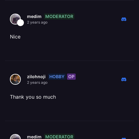
MODERATOR
medim
2 years ago
Nice
HOBBY
OP
zilohnoji
2 years ago
Thank you so much
MODERATOR
medim