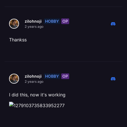
HOBBY
OP
zilohnoji
2 years ago
Thankss
HOBBY
OP
zilohnoji
2 years ago
I did this, now it's working