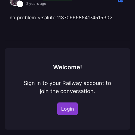
2 years ago
no problem <:salute:1137099685417451530>
Welcome!
Sign in to your Railway account to
join the conversation.
Login