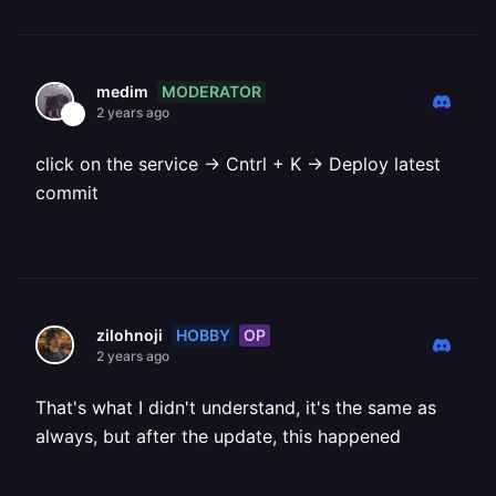
MODERATOR
medim
2 years ago
click on the service -> Cntrl + K -> Deploy latest
commit
HOBBY
OP
zilohnoji
2 years ago
That's what I didn't understand, it's the same as
always, but after the update, this happened