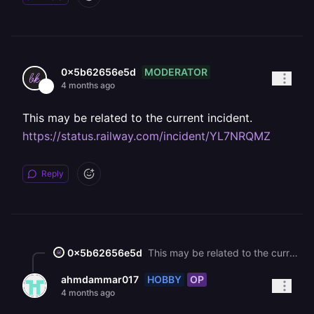
MODERATOR
0x5b62656e5d
4 months ago
This may be related to the current incident.
https://status.railway.com/incident/YL7NRQMZ
Reply
0x5b62656e5d
This may be related to the current incident. <https://status.railway.com/incident/YL7NRQMZ>
HOBBY
OP
ahmdammar017
4 months ago