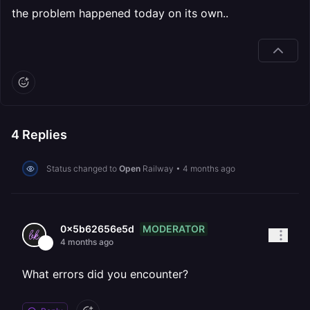
the problem happened today on its own..
4
Replies
Status changed to
Open
Railway
•
4 months ago
MODERATOR
0x5b62656e5d
4 months ago
What errors did you encounter?