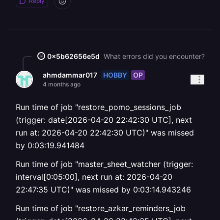
Reply
0x5b62656e5d
What errors did you encounter?
HOBBY
OP
ahmdammar017
4 months ago
Run time of job "restore_pomo_sessions_job
(trigger: date[2026-04-20 22:42:30 UTC], next
run at: 2026-04-20 22:42:30 UTC)" was missed
by 0:03:19.941484
Run time of job "master_sheet_watcher (trigger:
interval[0:05:00], next run at: 2026-04-20
22:47:35 UTC)" was missed by 0:03:14.943246
Run time of job "restore_azkar_reminders_job