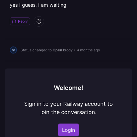
yes i guess, i am waiting
Reply
Status changed to
Open
brody
•
4 months ago
Welcome!
Sign in to your Railway account to
join the conversation.
Login