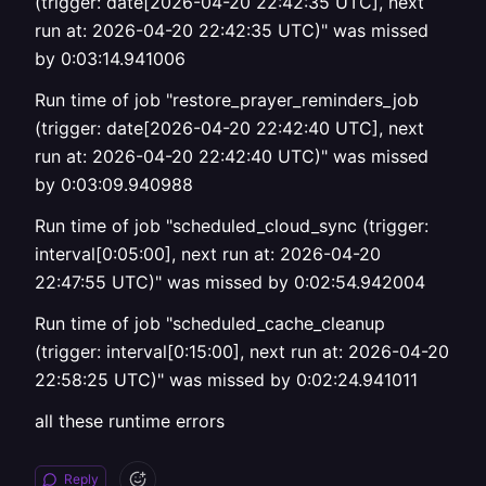
(trigger: date[2026-04-20 22:42:35 UTC], next
run at: 2026-04-20 22:42:35 UTC)" was missed
by 0:03:14.941006
Run time of job "restore_prayer_reminders_job
(trigger: date[2026-04-20 22:42:40 UTC], next
run at: 2026-04-20 22:42:40 UTC)" was missed
by 0:03:09.940988
Run time of job "scheduled_cloud_sync (trigger:
interval[0:05:00], next run at: 2026-04-20
22:47:55 UTC)" was missed by 0:02:54.942004
Run time of job "scheduled_cache_cleanup
(trigger: interval[0:15:00], next run at: 2026-04-20
22:58:25 UTC)" was missed by 0:02:24.941011
all these runtime errors
Reply