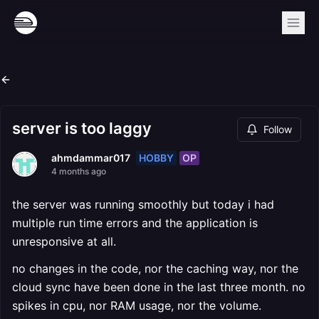
server is too laggy
Follow
HOBBY
OP
ahmdammar017
4 months ago
the server was running smoothly but today i had
multiple run time errors and the application is
unresponsive at all.
no changes in the code, nor the caching way, nor the
cloud sync have been done in the last three month. no
spikes in cpu, nor RAM usage, nor the volume.