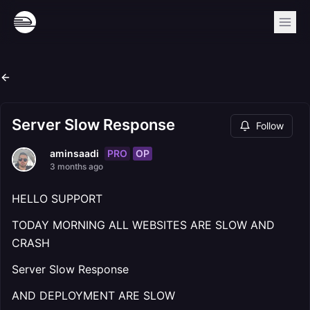
Server Slow Response
Follow
PRO
OP
aminsaadi
3 months ago
HELLO SUPPORT
TODAY MORNING ALL WEBSITES ARE SLOW AND
CRASH
Server Slow Response
AND DEPLOYMENT ARE SLOW