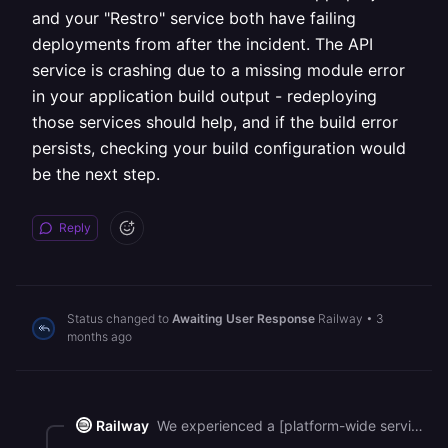
and your "Restro" service both have failing
deployments from after the incident. The API
service is crashing due to a missing module error
in your application build output - redeploying
those services should help, and if the build error
persists, checking your build configuration would
be the next step.
Reply
Status changed to
Awaiting User Response
Railway
•
3
months ago
Railway
We experienced a [platform-wide service disruption](https://status.railway.com/incident/I23M92U0) between 02:25 UTC and 07:57 UTC today, which caused slowness and deployment issues across all regions. That incident is now fully resolved. Looking at your account, most of your services have recovered successfully, but your "API" service in the "healthcare web app" project and your "Restro" service both have failing deployments from after the incident. The API service is crashing due to a missing module error in your application build output - redeploying those services should help, and if the build error persists, checking your build configuration would be the next step.