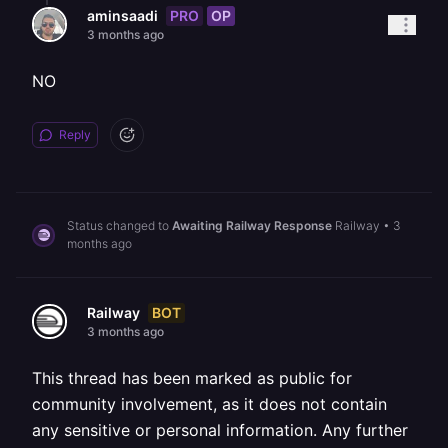
PRO
OP
aminsaadi
3 months ago
NO
Reply
Status changed to
Awaiting Railway Response
Railway
•
3
months ago
BOT
Railway
3 months ago
This thread has been marked as public for
community involvement, as it does not contain
any sensitive or personal information. Any further