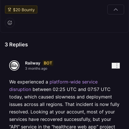
$
20
Bounty
3
Replies
BOT
Railway
3 months ago
We experienced a
platform-wide service
disruption
between 02:25 UTC and 07:57 UTC
today, which caused slowness and deployment
issues across all regions. That incident is now fully
resolved. Looking at your account, most of your
services have recovered successfully, but your
"API" service in the "healthcare web app" project