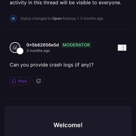
activity in this thread will be visible to everyone.
Status changed to
Open
Railway
•
3 months ago
MODERATOR
0x5b62656e5d
3 months ago
Can you provide crash logs (if any)?
Reply
Welcome!