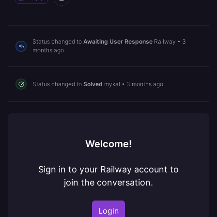
Status changed to
Awaiting User Response
Railway
•
3
months ago
Status changed to
Solved
mykal
•
3 months ago
Welcome!
Sign in to your Railway account to
join the conversation.
Login