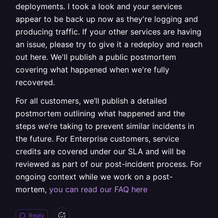
deployments. I took a look and your services
appear to be back up now as they're logging and
producing traffic. If your other services are having
an issue, please try to give it a redeploy and reach
out here. We'll publish a public postmortem
covering what happened when we're fully
recovered.
For all customers, we’ll publish a detailed
postmortem outlining what happened and the
steps we’re taking to prevent similar incidents in
the future. For Enterprise customers, service
credits are covered under our SLA and will be
reviewed as part of our post-incident process. For
ongoing context while we work on a post-
mortem,
you can read our FAQ here
Reply