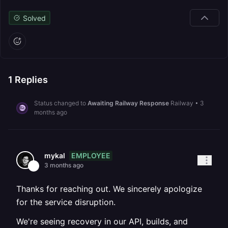
Solved
1
Replies
Status changed to
Awaiting Railway Response
Railway
•
3
months ago
EMPLOYEE
mykal
3 months ago
Thanks for reaching out. We sincerely apologize
for the service disruption.
We're seeing recovery in our API, builds, and