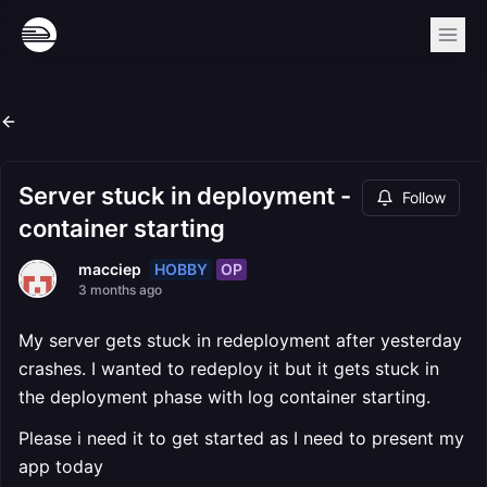
Server stuck in deployment -
Follow
container starting
HOBBY
OP
macciep
3 months ago
My server gets stuck in redeployment after yesterday
crashes. I wanted to redeploy it but it gets stuck in
the deployment phase with log container starting.
Please i need it to get started as I need to present my
app today