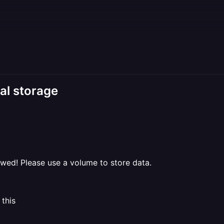
al storage
ed! Please use a volume to store data.
 this