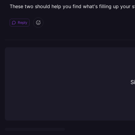
These two should help you find what's filling up your s
Reply
S