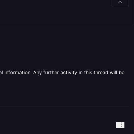
information. Any further activity in this thread will be