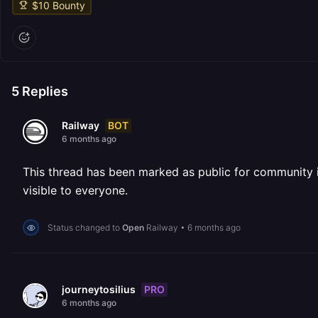
$
10
Bounty
5
Replies
BOT
Railway
6 months ago
This thread has been marked as public for community inv
visible to everyone.
Status changed to
Open
Railway
•
6 months ago
PRO
journeytosilius
6 months ago