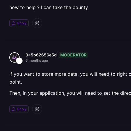
how to help ? I can take the bounty
Reply
MODERATOR
0x5b62656e5d
6 months ago
If you want to store more data, you will need to right 
point.
Then, in your application, you will need to set the di
Reply