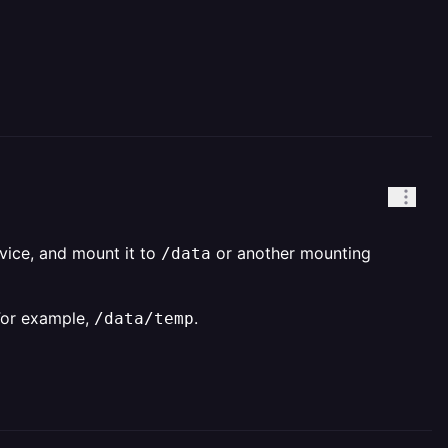
rvice, and mount it to
or another mounting
/data
For example,
.
/data/temp