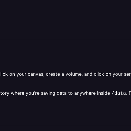
click on your canvas, create a volume, and click on your se
rectory where you're saving data to anywhere inside
. 
/data