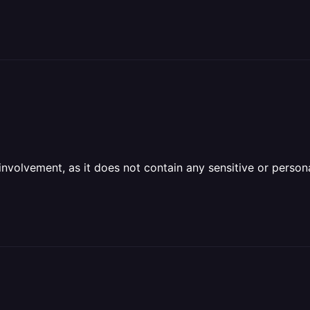
olvement, as it does not contain any sensitive or personal 