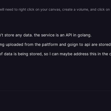
't store any data. the service is an API in golang.
being uploaded from the paltform and goign to api are stored 
f data is being stored, so I can maybe address this in the 