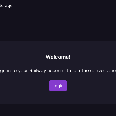
torage.
Welcome!
ign in to your Railway account to join the conversatio
Login