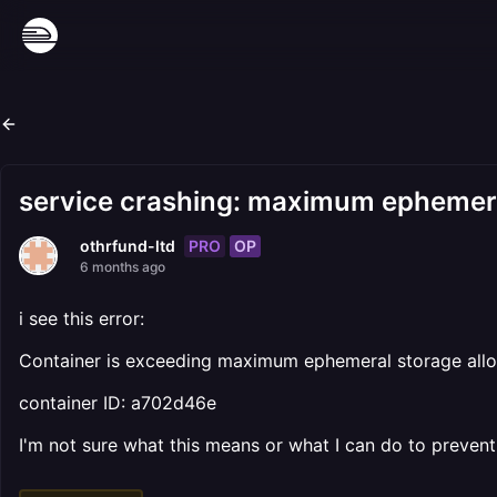
service crashing: maximum ephemer
PRO
OP
othrfund-ltd
6 months ago
i see this error:
Container is exceeding maximum ephemeral storage allow
container ID: a702d46e
I'm not sure what this means or what I can do to prevent