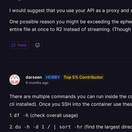
I would suggest that you use your API as a proxy and st
One possible reason you might be exceeding the ephemer
entire file at once to R2 instead of streaming. (Though
Reply
HOBBY
Top 5% Contributor
darseen
6 months ago
There are multiple commands you can run inside the c
cli installed). Once you SSH into the container use th
1.
(check overall usage)
df -h
2.
(find the largest dire
du -h -d 1 / | sort -hr