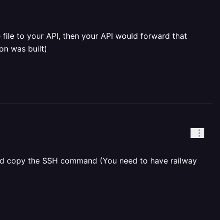
file to your API, then your API would forward that
on was built)
e and copy the SSH command (You need to have railway