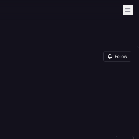
Follow