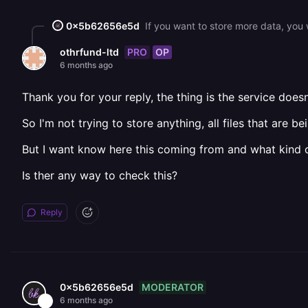
0x5b62656e5d
PRO
OP
othrfund-ltd
6 months ago
Thank you for your reply, the thing is the service doesn
So I'm not trying to store anything, all files that are 
But I want know here this coming from and what kind o
Is ther any way to check this?
Reply
MODERATOR
0x5b62656e5d
6 months ago