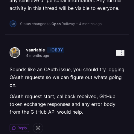
any sensitive or personal information. Any further
activity in this thread will be visible to everyone.
Status changed to
Open
Railway
•
4 months ago
HOBBY
vaariable
4 months ago
Sounds like an OAuth issue, you should try logging
OAuth requests so we can figure out whats going
on.
OAuth request start, callback received, GitHub
token exchange responses and any error body
from the GitHub API would help.
Reply