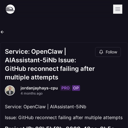
Service: OpenClaw |
Follow
AIAssistant-5iNb Issue:
GitHub reconnect failing after
multiple attempts
PRO
OP
jordanjayhays-cpu
4 months ago
Service: OpenClaw | AIAssistant-5iNb
Issue: GitHub reconnect failing after multiple attempts