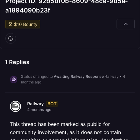
Project ID: 92b5bf0b-8609-48ce-9b5a-
a1894090b23f
$
10
Bounty
1
Replies
Status changed to
Awaiting Railway Response
Railway
•
4
months ago
BOT
Railway
4 months ago
This thread has been marked as public for
community involvement, as it does not contain