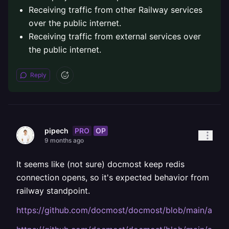
Receiving traffic from other Railway services
over the public internet.
Receiving traffic from external services over
the public internet.
Reply
PRO
OP
pipech
9 months ago
It seems like (not sure) docmost keep redis
connection opens, so it's expected behavior from
railway standpoint.
https://github.com/docmost/docmost/blob/main/apps/s