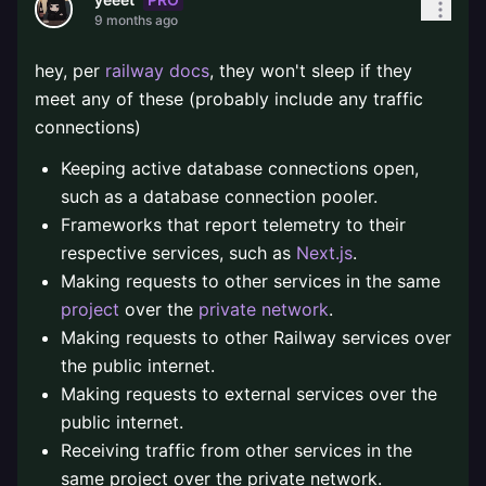
9 months ago
hey, per
railway docs
, they won't sleep if they
meet any of these (probably include any traffic
connections)
Keeping active database connections open,
such as a database connection pooler.
Frameworks that report telemetry to their
respective services, such as
Next.js
.
Making requests to other services in the same
project
over the
private network
.
Making requests to other Railway services over
the public internet.
Making requests to external services over the
public internet.
Receiving traffic from other services in the
same project over the private network.