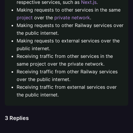
respective services, such as
Next.js
.
Making requests to other services in the same
project
over the
private network
.
Making requests to other Railway services over
the public internet.
Making requests to external services over the
public internet.
Receiving traffic from other services in the
same project over the private network.
Receiving traffic from other Railway services
over the public internet.
Receiving traffic from external services over
the public internet.
3
Replies