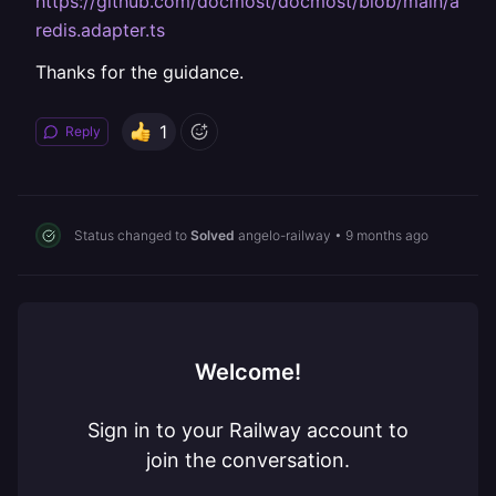
https://github.com/docmost/docmost/blob/main/apps/
redis.adapter.ts
Thanks for the guidance.
1
Reply
Status changed to
Solved
angelo-railway
•
9 months ago
Welcome!
Sign in to your Railway account to
join the conversation.