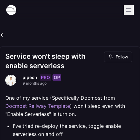
Service won't sleep with
Follow
enable serverless
PRO
OP
pipech
9 months ago
One of my service (Specifically Docmost from
Docmost Railway Template
) won't sleep even with
"Enable Serverless" is turn on.
I've tried re-deploy the service, toggle enable
serverless on and off