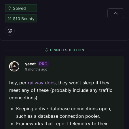
Solved
$
10
Bounty
PINNED SOLUTION
PRO
yeeet
9 months ago
hey, per
railway docs
, they won't sleep if they
meet any of these (probably include any traffic
connections)
Keeping active database connections open,
such as a database connection pooler.
Frameworks that report telemetry to their