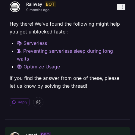
BOT
Railway
9 months ago
Hey there! We've found the following might help
you get unblocked faster:
📚 Serverless
🧵 Preventing serverless sleep during long
waits
📚 Optimize Usage
If you find the answer from one of these, please
let us know by solving the thread!
Reply
PRO
yeeet