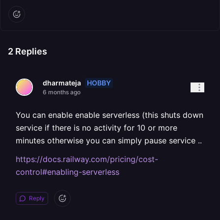
2
Replies
HOBBY
dharmateja
6 months ago
You can enable enable serverless (this shuts down
service if there is no activity for 10 or more
minutes otherwise you can simply pause service ..
https://docs.railway.com/pricing/cost-
control#enabling-serverless
Reply