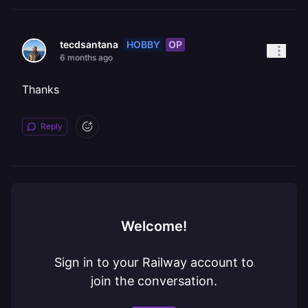
HOBBY
OP
tecdsantana
6 months ago
Thanks
Reply
Welcome!
Sign in to your Railway account to
join the conversation.