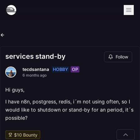
services stand-by
Follow
HOBBY
OP
tecdsantana
6 months ago
Hi guys,
I have n8n, postgress, redis, i´m not using often, so I
would like to shutdown or stand-by for an period, it´s
possible?
$
10
Bounty