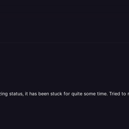
lizing status, it has been stuck for quite some time. Tried 