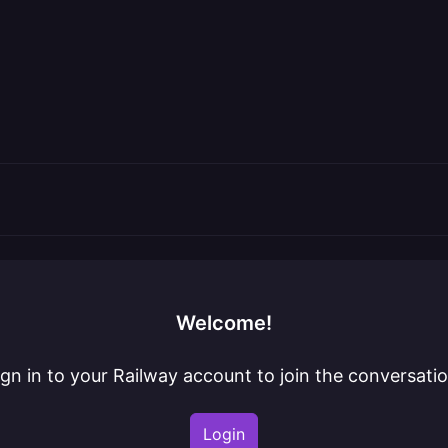
Welcome!
ign in to your Railway account to join the conversatio
Login