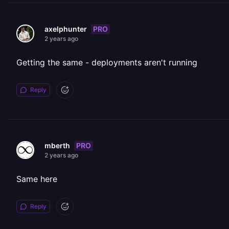
PRO
axelphunter
2 years ago
Getting the same - deployments aren't running
Reply
PRO
mberth
2 years ago
Same here
Reply