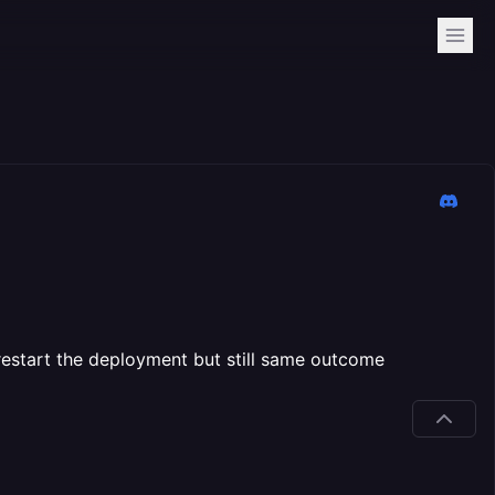
to restart the deployment but still same outcome