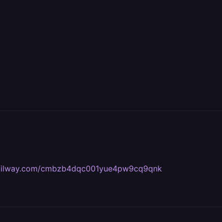
s.railway.com/cmbzb4dqc001yue4pw9cq9qnk