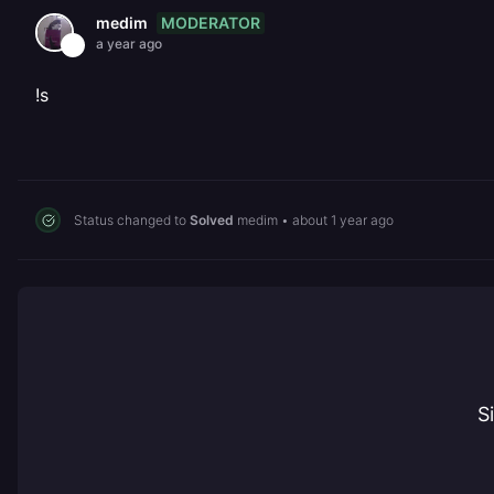
MODERATOR
medim
a year ago
!s
Status changed to
Solved
medim
•
about 1 year ago
S