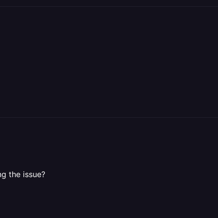
ng the issue?