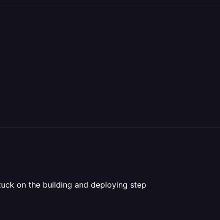
tuck on the building and deploying step