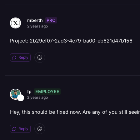
PRO
mberth
2 years ago
Project: 2b29ef07-2ad3-4c79-ba00-eb621d47b156
Reply
EMPLOYEE
fp
2 years ago
Hey, this should be fixed now. Are any of you still seei
Reply