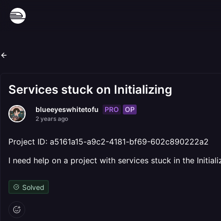
Services stuck on Initializing
PRO
OP
blueeyeswhitetofu
2 years ago
Project ID: a5161a15-a9c2-4181-bf69-602c890222a2
I need help on a project with services stuck in the Initia
Solved