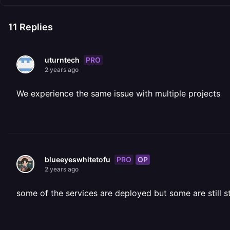
11
Replies
PRO
uturntech
2 years ago
We experience the same issue with multiple projects
PRO
OP
blueeyeswhitetofu
2 years ago
some of the services are deployed but some are still s