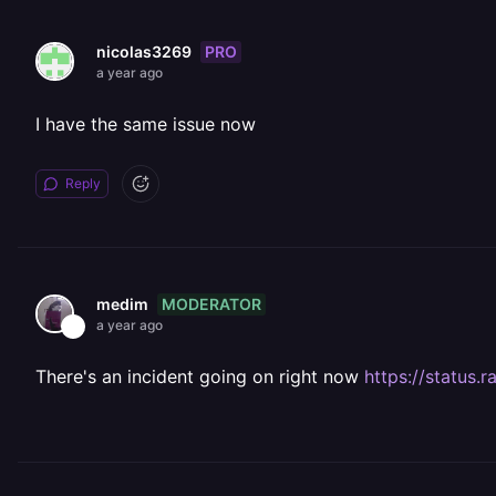
PRO
nicolas3269
a year ago
I have the same issue now
Reply
MODERATOR
medim
a year ago
There's an incident going on right now
https://statu