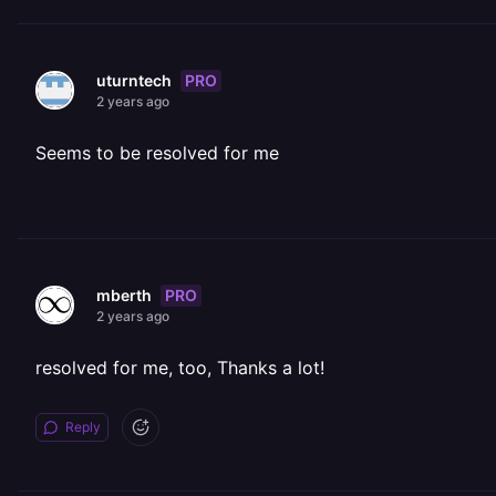
PRO
uturntech
2 years ago
Seems to be resolved for me
PRO
mberth
2 years ago
resolved for me, too, Thanks a lot!
Reply