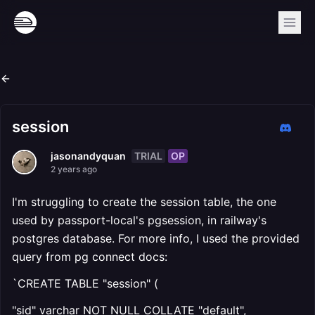
session
TRIAL
OP
jasonandyquan
2 years ago
I'm struggling to create the session table, the one
used by passport-local's pgsession, in railway's
postgres database. For more info, I used the provided
query from pg connect docs:
`CREATE TABLE "session" (
"sid" varchar NOT NULL COLLATE "default",