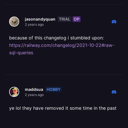
TRIAL
OP
jasonandyquan
2 years ago
because of this changelog i stumbled upon:
https://railway.com/changelog/2021-10-22#raw-
sql-queries
HOBBY
maddsua
2 years ago
ye lol they have removed it some time in the past