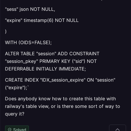
"sess" json NOT NULL,
"expire" timestamp(6) NOT NULL
)
WITH (OIDS=FALSE);
ALTER TABLE "session" ADD CONSTRAINT
"session_pkey" PRIMARY KEY ("sid") NOT
DEFERRABLE INITIALLY IMMEDIATE;
CREATE INDEX "IDX_session_expire" ON "session"
("expire");`
Does anybody know how to create this table with
railway's table view, or is there some sort of way to
query it?
Solved