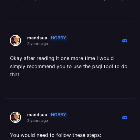
HOBBY
maddsua
2 years ago
Okay after reading it one more time I would
simply recommend you to use the psql tool to do
that
HOBBY
maddsua
2 years ago
You would need to follow these steps: