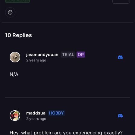
10
Replies
TRIAL
OP
jasonandyquan
2 years ago
N/A
HOBBY
maddsua
2 years ago
Hey, what problem are you experiencing exactly?