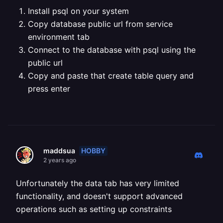
Install psql on your system
Copy database public url from service
environment tab
Connect to the database with psql using the
public url
Copy and paste that create table query and
press enter
HOBBY
maddsua
2 years ago
Unfortunately the data tab has very limited
functionality, and doesn't support advanced
operations such as setting up constraints