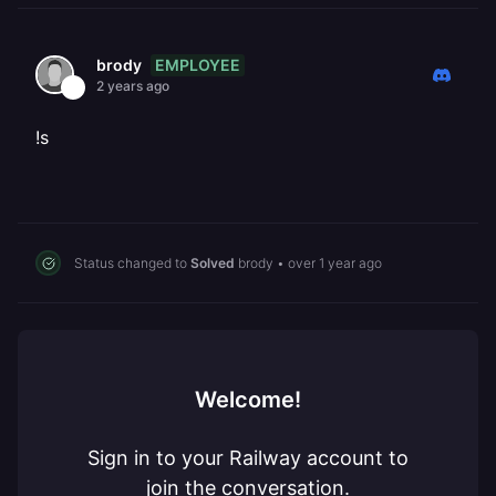
EMPLOYEE
brody
2 years ago
!s
Status changed to
Solved
brody
•
over 1 year ago
Welcome!
Sign in to your Railway account to
join the conversation.