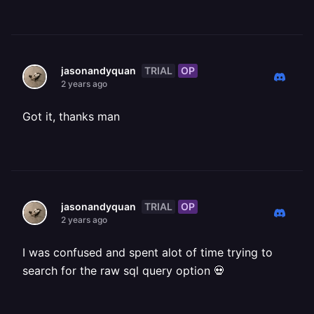
TRIAL
OP
jasonandyquan
2 years ago
Got it, thanks man
TRIAL
OP
jasonandyquan
2 years ago
I was confused and spent alot of time trying to
search for the raw sql query option 💀