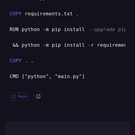
COPY
 requirements.txt .

RUN python 
-
m pip install 
--upgrade pip \
&&
 python 
-
m pip install 
-
r requirements
COPY
 . .

Reply