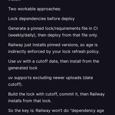
Two workable approaches:
Lock dependencies before deploy
Generate a pinned lock/requirements file in CI
(weekly/daily), then deploy from that file only.
Railway just installs pinned versions, so age is
indirectly enforced by your lock refresh policy.
Use uv with a cutoff date, then install from the
generated lock
uv supports excluding newer uploads (date
cutoff).
Build the lock with cutoff, commit it, then Railway
installs from that lock.
So the key is: Railway won’t do “dependency age