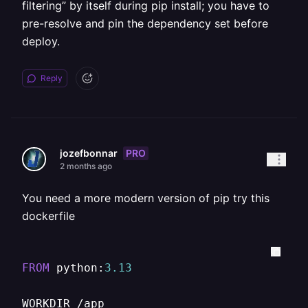
filtering” by itself during pip install; you have to
pre-resolve and pin the dependency set before
deploy.
Reply
PRO
jozefbonnar
2 months ago
You need a more modern version of pip try this
dockerfile
FROM
 python:
3.13
WORKDIR 
/
app
