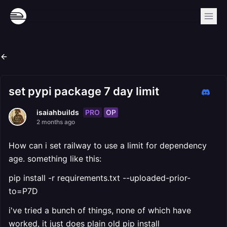
set pypi package 7 day limit
PRO
OP
isaiahbuilds
2 months ago
How can i set railway to use a limit for dependency
age. something like this:
pip install -r requirements.txt --uploaded-prior-
to=P7D
i've tried a bunch of things, none of which have
worked, it just does plain old pip install