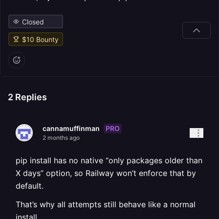
Closed
$
10
Bounty
2
Replies
PRO
cannamuffinman
2 months ago
pip install has no native “only packages older than
X days” option, so Railway won’t enforce that by
default.
That’s why all attempts still behave like a normal
install.