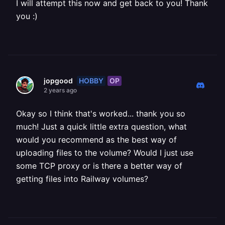
I will attempt this now and get back to you! Thank
you :)
HOBBY
OP
jopgood
2 years ago
Okay so I think that's worked... thank you so
much! Just a quick little extra question, what
would you recommend as the best way of
uploading files to the volume? Would I just use
some TCP proxy or is there a better way of
getting files into Railway volumes?