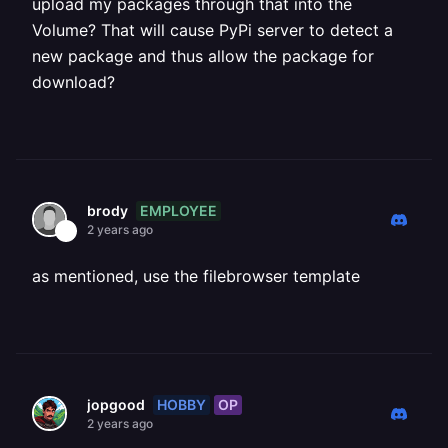
upload my packages through that into the
Volume? That will cause PyPi server to detect a
new package and thus allow the package for
download?
EMPLOYEE
brody
2 years ago
as mentioned, use the filebrowser template
HOBBY
OP
jopgood
2 years ago