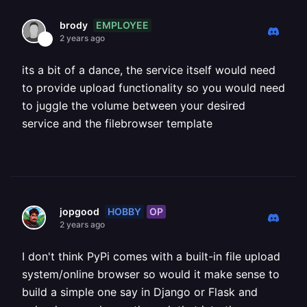
EMPLOYEE
brody
2 years ago
its a bit of a dance, the service itself would need
to provide upload functionality so you would need
to juggle the volume between your desired
service and the filebrowser template
HOBBY
OP
jopgood
2 years ago
I don't think PyPi comes with a built-in file upload
system/online browser so would it make sense to
build a simple one say in Django or Flask and