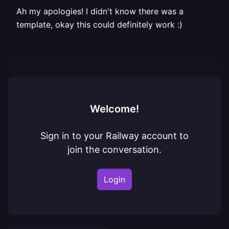
Ah my apologies! I didn't know there was a
template, okay this could definitely work :)
Welcome!
Sign in to your Railway account to
join the conversation.
Login