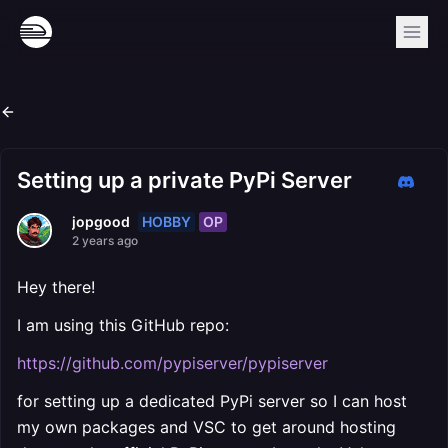
Setting up a private PyPi Server
HOBBY
OP
jopgood
2 years ago
Hey there!
I am using this GitHub repo:
https://github.com/pypiserver/pypiserver
for setting up a dedicated PyPi server so I can host
my own packages and VSC to get around hosting