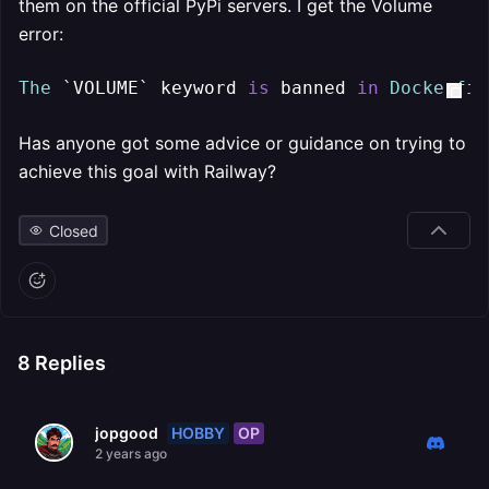
them on the official PyPi servers. I get the Volume
error:
The
 `VOLUME` keyword 
is
 banned 
in
Dockerfil
Has anyone got some advice or guidance on trying to
achieve this goal with Railway?
Closed
8
Replies
HOBBY
OP
jopgood
2 years ago