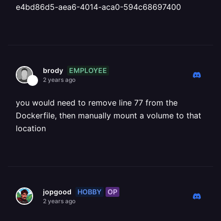
e4bd86d5-aea6-4014-aca0-594c68697400
EMPLOYEE
brody
2 years ago
you would need to remove line 77 from the
Dockerfile, then manually mount a volume to that
location
HOBBY
OP
jopgood
2 years ago