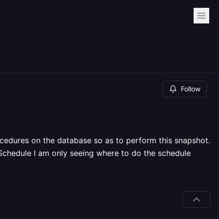
Follow
ocedures on the database so as to perform this snapshot.
n Schedule I am only seeing where to do the schedule