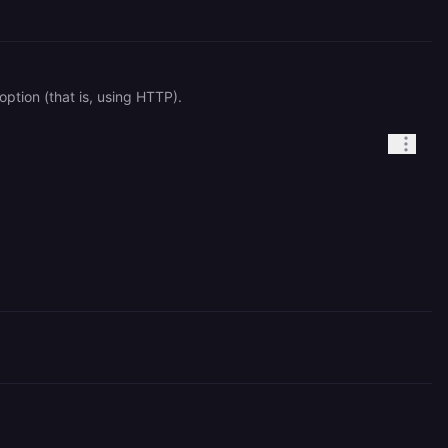
ption (that is, using HTTP).