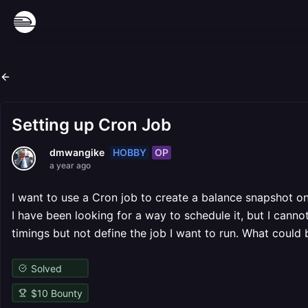
Setting up Cron Job
HOBBY
OP
dmwangike
a year ago
I want to use a Cron job to create a balance snapshot o
I have been looking for a way to schedule it, but I canno
timings but not define the job I want to run. What could
Solved
$
10
Bounty