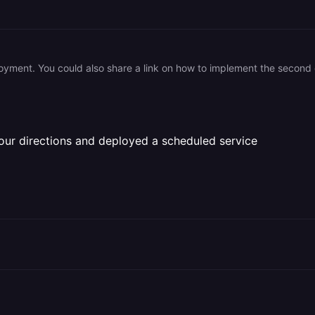
oyment. You could also share a link on how to implement the second o
ur directions and deployed a scheduled service