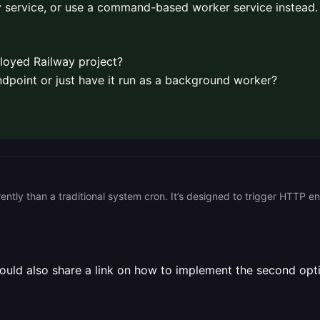
ay service, or use a command-based worker service instead.
ployed Railway project?
ndpoint or just have it run as a background worker?
ould also share a link on how to implement the second optio