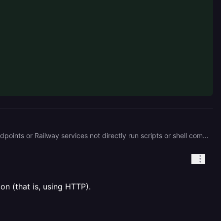
Railway’s Cron Scheduler works a bit differently than a traditional system cron. It’s designed to trigger HTTP endpoints or Railway services not directly run scripts or shell commands. That’s likely why you’re not seeing a place to define the job logic itself. Railway expects the logic to live inside a deployed service or exposed HTTP route. I think you should either convert your Python script into a Railway service, or use a command-based worker service instead. Could you let me know: * Whether your Python script is already part of a deployed Railway project? * If not, would you prefer to expose it via an HTTP endpoint or just have it run as a background worker?
n (that is, using HTTP).