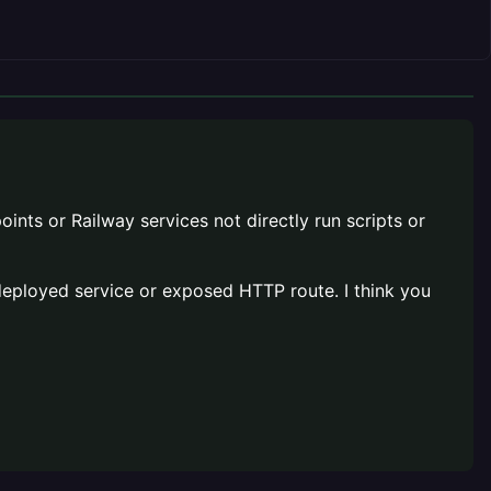
oints or Railway services not directly run scripts or
 a deployed service or exposed HTTP route. I think you