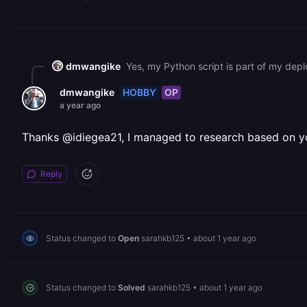
dmwangike
Yes, my Python script is part of my depl
HOBBY
OP
dmwangike
a year ago
Thanks @idiegea21, I managed to research based on yo
Reply
Status changed to
Open
sarahkb125
•
about 1 year ago
Status changed to
Solved
sarahkb125
•
about 1 year ago