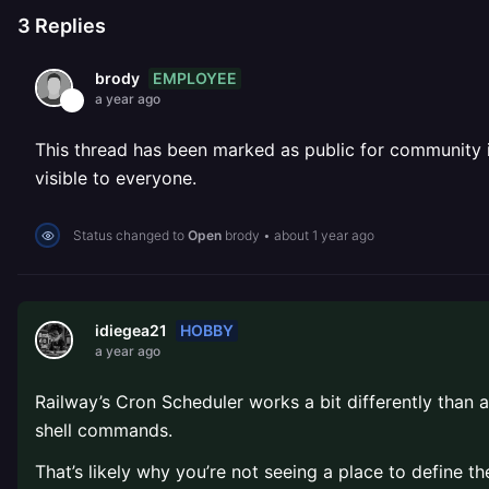
3
Replies
EMPLOYEE
brody
a year ago
This thread has been marked as public for community inv
visible to everyone.
Status changed to
Open
brody
•
about 1 year ago
HOBBY
idiegea21
a year ago
Railway’s Cron Scheduler works a bit differently than a
shell commands.
That’s likely why you’re not seeing a place to define th