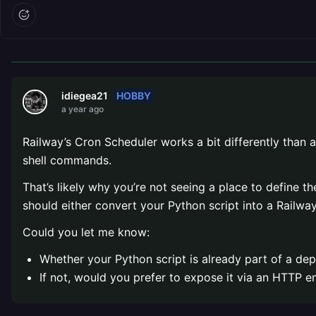
HOBBY
idiegea21
a year ago
Railway’s Cron Scheduler works a bit differently than a
shell commands.
That’s likely why you’re not seeing a place to define th
should either convert your Python script into a Railw
Could you let me know:
Whether your Python script is already part of a de
If not, would you prefer to expose it via an HTTP e