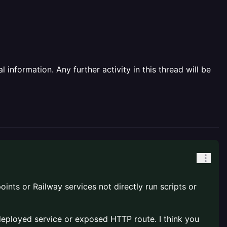
information. Any further activity in this thread will be
oints or Railway services not directly run scripts or
 a deployed service or exposed HTTP route. I think you