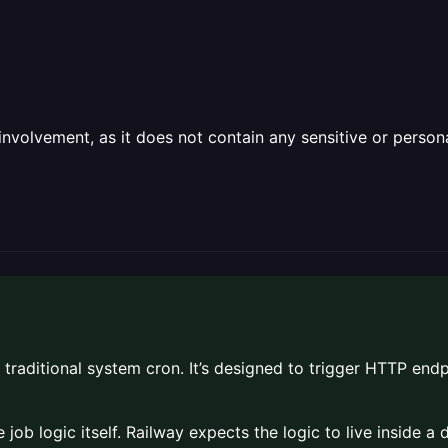
olvement, as it does not contain any sensitive or personal 
 traditional system cron. It’s designed to trigger HTTP endp
e job logic itself. Railway expects the logic to live inside