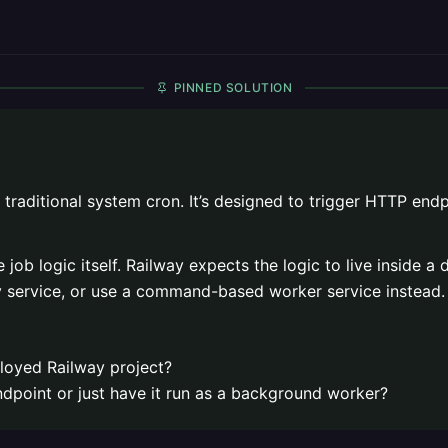
PINNED SOLUTION
 traditional system cron. It’s designed to trigger HTTP endp
e job logic itself. Railway expects the logic to live inside
ay service, or use a command-based worker service instead.
ployed Railway project?
ndpoint or just have it run as a background worker?