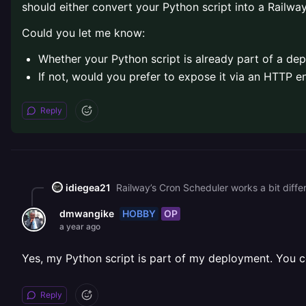
should either convert your Python script into a Railw
Could you let me know:
Whether your Python script is already part of a de
If not, would you prefer to expose it via an HTTP e
Reply
idiegea21
HOBBY
OP
dmwangike
a year ago
Yes, my Python script is part of my deployment. You c
Reply