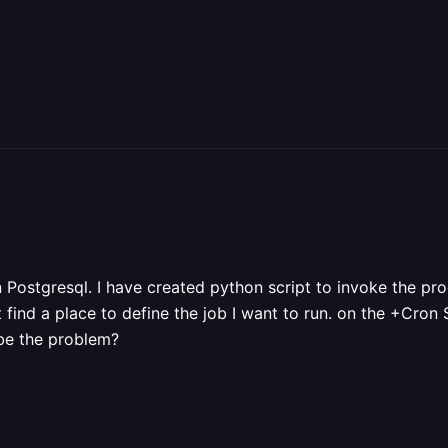
n Postgresql. I have created python script to invoke the pr
t find a place to define the job I want to run. on the +Cro
 be the problem?