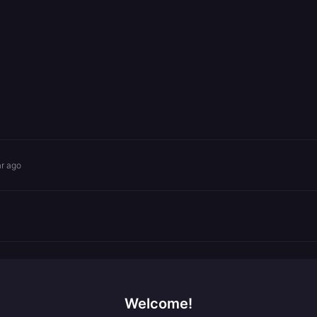
ar ago
Welcome!