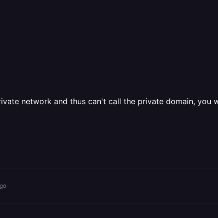
vate network and thus can't call the private domain, you wou
ago