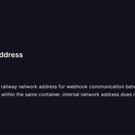
address
al railway network address for webhook communication bet
e within the same container. internal network address does