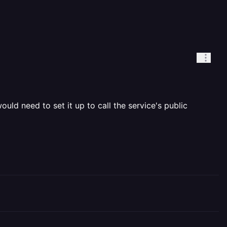
ld need to set it up to call the service's public