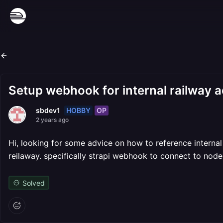
Setup webhook for internal railway 
HOBBY
OP
sbdev1
2 years ago
Hi, looking for some advice on how to reference intern
reilaway. specifically strapi webhook to connect to nod
Solved