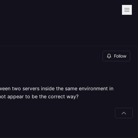
Follow
ween two servers inside the same environment in
 not appear to be the correct way?