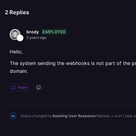
2
Replies
EMPLOYEE
brody
2 years ago
Hello,
The system sending the webhooks is not part of the pri
domain.
Reply
Status changed to
Awaiting User Response
Railway
•
over 1 year 