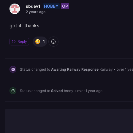
HOBBY
OP
sbdev1
2 years ago
got it. thanks.
1
Reply
Status changed to
Awaiting Railway Response
Railway
•
over 1 ye
Status changed to
Solved
brody
•
over 1 year ago