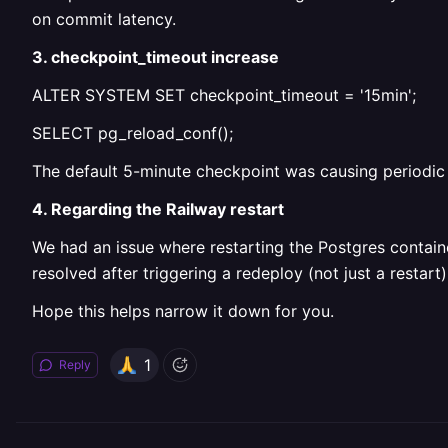
on commit latency.
3. checkpoint_timeout increase
ALTER SYSTEM SET checkpoint_timeout = '15min';
SELECT pg_reload_conf();
The default 5-minute checkpoint was causing periodic
4. Regarding the Railway restart
We had an issue where restarting the Postgres contain
resolved after triggering a redeploy (not just a restart)
Hope this helps narrow it down for you.
1
Reply