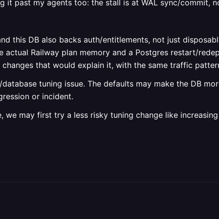
g it past my agents too: the stall is at WAL sync/commit, n
and this DB also backs auth/entitlements, not just disposab
he actual Railway plan memory and a Postgres restart/redep
anges that would explain it, with the same traffic pattern
pp/database tuning issue. The defaults may make the DB mor
gression or incident.
, we may first try a less risky tuning change like increasi