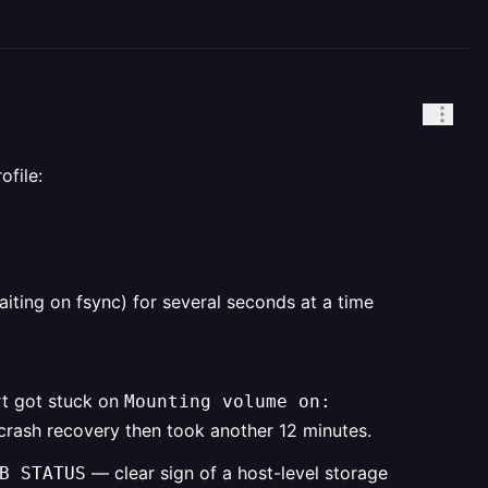
ofile:
iting on fsync) for several seconds at a time
rt got stuck on
Mounting volume on:
crash recovery then took another 12 minutes.
— clear sign of a host-level storage
B STATUS