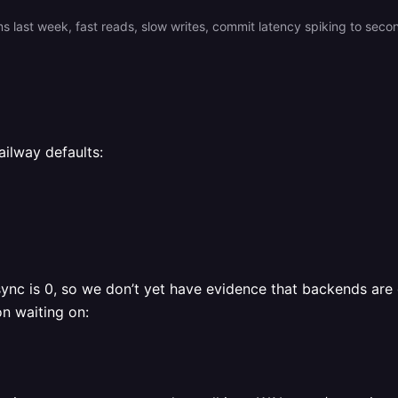
ilway defaults:
c is 0, so we don’t yet have evidence that backends are di
n waiting on: