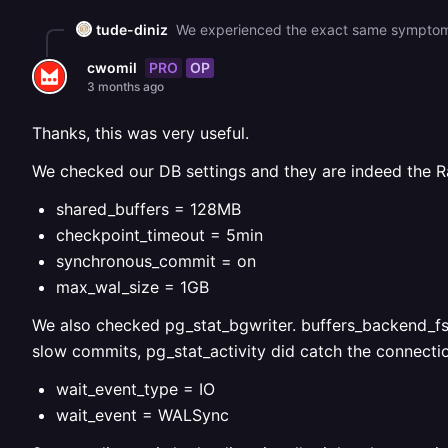
tude-diniz
PRO
OP
cwomil
3 months ago
Thanks, this was very useful.
We checked our DB settings and they are indeed the Ra
shared_buffers = 128MB
checkpoint_timeout = 5min
synchronous_commit = on
max_wal_size = 1GB
We also checked pg_stat_bgwriter. buffers_backend_fsyn
slow commits, pg_stat_activity did catch the connectio
wait_event_type = IO
wait_event = WALSync