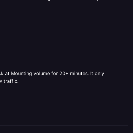
ck at Mounting volume for 20+ minutes. It only
 traffic.