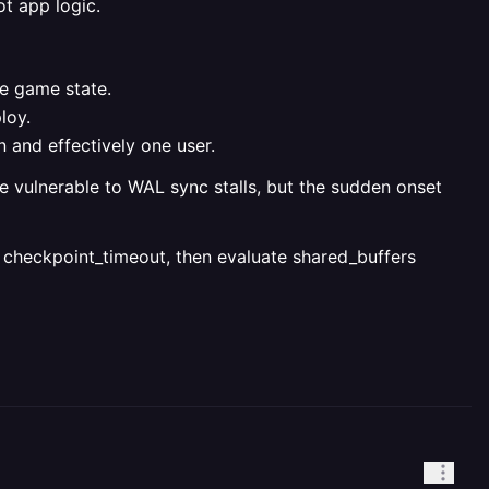
ot app logic.
le game state.
loy.
 and effectively one user.
e vulnerable to WAL sync stalls, but the sudden onset
ng checkpoint_timeout, then evaluate shared_buffers