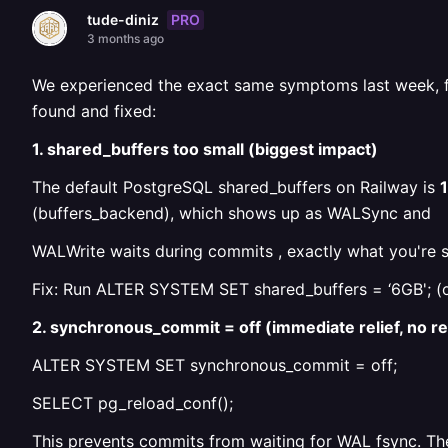
PRO
tude-diniz
3 months ago
We experienced the exact same symptoms last week, fas
found and fixed:
1. shared_buffers too small (biggest impact)
The default PostgreSQL shared_buffers on Railway is
(buffers_backend), which shows up as WALSync and
WALWrite waits during commits , exactly what you're s
Fix: Run ALTER SYSTEM SET shared_buffers = ‘6GB'; (or 
2. synchronous_commit = off (immediate relief, no r
ALTER SYSTEM SET synchronous_commit = off;
SELECT pg_reload_conf();
This prevents commits from waiting for WAL fsync. The