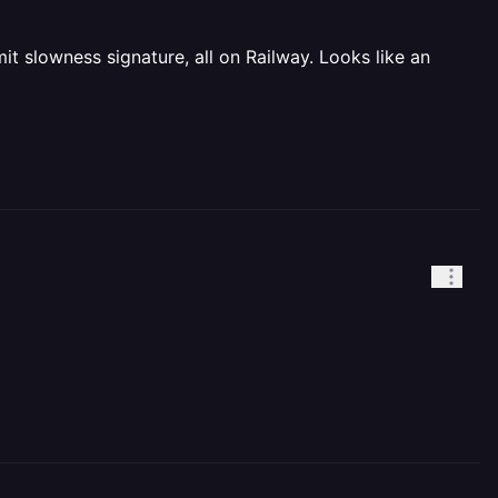
t slowness signature, all on Railway. Looks like an