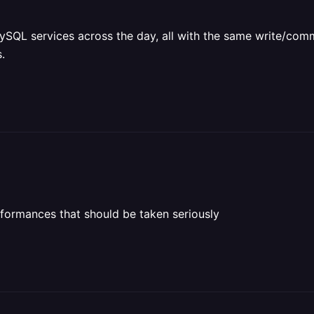
QL services across the day, all with the same write/commi
.
rformances that should be taken seriously