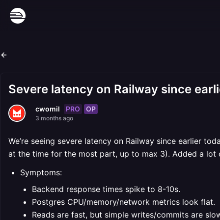
Severe latency on Railway since earl
PRO
OP
cwomil
3 months ago
We’re seeing severe latency on Railway since earlier today
at the time for the most part, up to max 3). Added a lot
Symptoms:
Backend response times spike to 8-10s.
Postgres CPU/memory/network metrics look flat.
Reads are fast, but simple writes/commits are slo