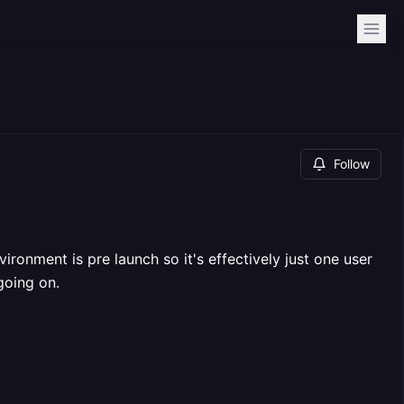
Follow
ironment is pre launch so it's effectively just one user
going on.