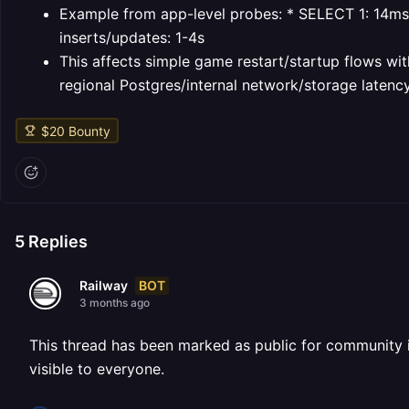
Example from app-level probes:
* SELECT 1: 14ms
inserts/updates: 1-4s
This affects simple game restart/startup flows wit
regional Postgres/internal network/storage latency
$
20
Bounty
5
Replies
BOT
Railway
3 months ago
This thread has been marked as public for community inv
visible to everyone.