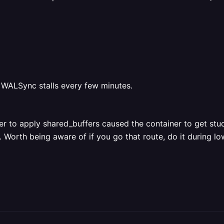
 WALSync stalls every few minutes.
er to apply shared_buffers caused the container to get stu
. Worth being aware of if you go that route, do it during low