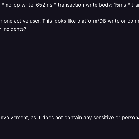
* no-op write: 652ms
* transaction write body: 15ms
* tr
h one active user.
This looks like platform/DB write or com
 incidents?
olvement, as it does not contain any sensitive or personal 