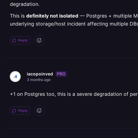
degradation.
This is
definitely not isolated
— Postgres + multiple MyS
underlying storage/host incident affecting multiple DBs
Reply
PRO
iacopoinved
3 months ago
+1 on Postgres too, this is a severe degradation of pe
Reply