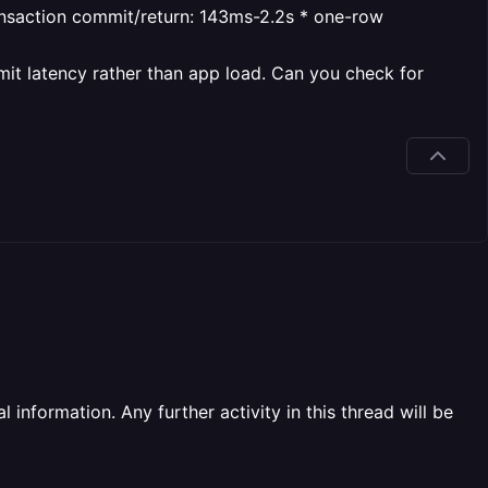
ansaction commit/return: 143ms-2.2s
* one-row
mit latency rather than app load. Can you check for
information. Any further activity in this thread will be