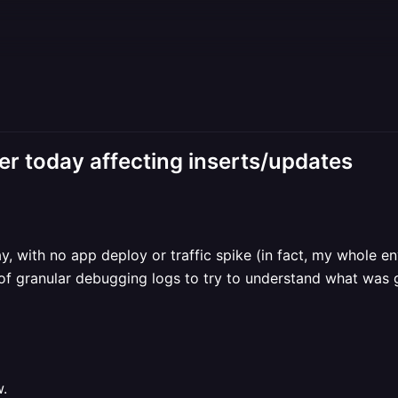
ier today affecting inserts/updates
, with no app deploy or traffic spike (in fact, my whole env
 of granular debugging logs to try to understand what was 
w.