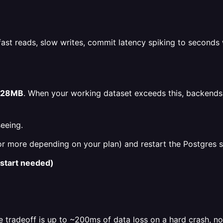
t reads, slow writes, commit latency spiking to seconds w
128MB
. When your working dataset exceeds this, backends st
eeing.
more depending on your plan) and restart the Postgres serv
estart needed)
 tradeoff is up to ~200ms of data loss on a hard crash, n