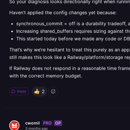
So your diagnosis looks directionally right when runnin
Haven’t applied the config changes yet because:
synchronous_commit = off is a durability tradeoff, 
Increasing shared_buffers requires sizing against t
This started today before we made any code or DB ch
That’s why we’re hesitant to treat this purely as an a
still makes this look like a Railway/platform/storage re
If Railway does not respond in a reasonable time frame
with the correct memory budget.
2
Reply
PRO
OP
cwomil
3 months ago