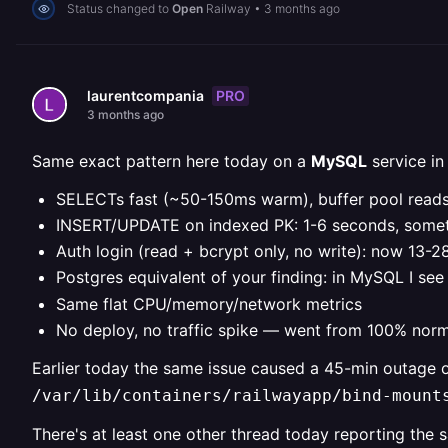
Status changed to
Open
Railway
•
3 months ago
PRO
laurentcompania
3 months ago
Same exact pattern here today on a
MySQL
service in
SELECTs fast (~50-150ms warm), buffer pool reads
INSERT/UPDATE on indexed PK: 1-6 seconds, some
Auth login (read + bcrypt only, no write): now 13-
Postgres equivalent of your finding: in MySQL I se
Same flat CPU/memory/network metrics
No deploy, no traffic spike — went from 100% norm
Earlier today the same issue caused a 45-min outage 
/var/lib/containers/railwayapp/bind-mount
There's at least one other thread today reporting th