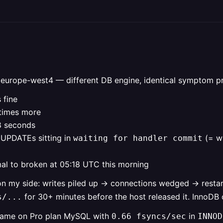
 europe-west4 — different DB engine, identical symptom pr
 fine
times more
28 seconds
e UPDATEs sitting in
(= wa
waiting for handler commit
al to broken at 05:18 UTC this morning
on my side: writes piled up → connections wedged → resta
for 30+ minutes before the host released it. InnoDB 
s/...
e same on Pro plan MySQL with
in
0.66 fsyncs/sec
INNOD