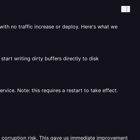
ith no traffic increase or deploy. Here's what we
art writing dirty buffers directly to disk
ice. Note: this requires a restart to take effect.
o corruption risk. This gave us immediate improvement