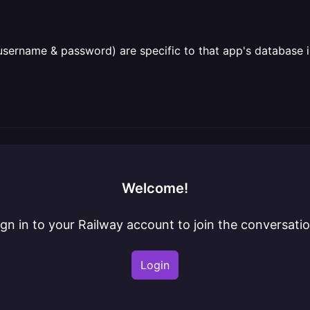
username & password) are specific to that app's database 
Welcome!
ign in to your Railway account to join the conversatio
Login