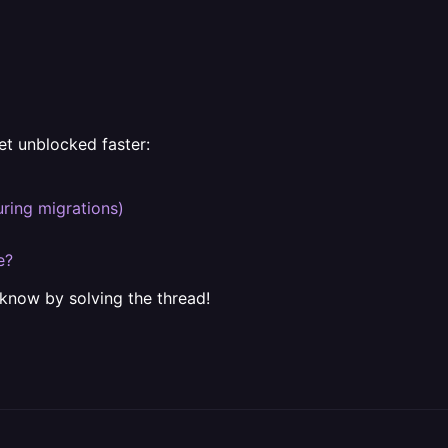
et unblocked faster:
uring migrations)
e?
 know by solving the thread!