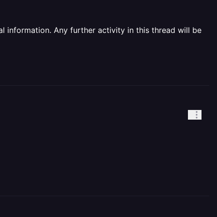
information. Any further activity in this thread will be