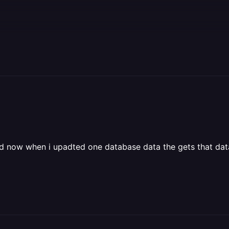
 and now when i upadted one database data the gets that dat