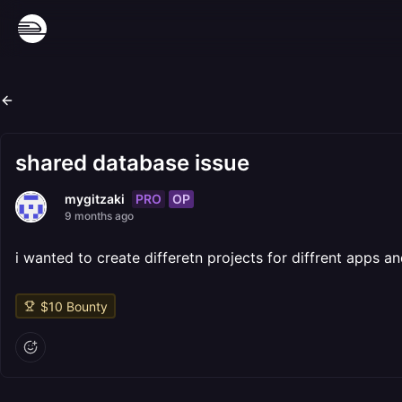
shared database issue
PRO
OP
mygitzaki
9 months ago
i wanted to create differetn projects for diffrent apps
$
10
Bounty