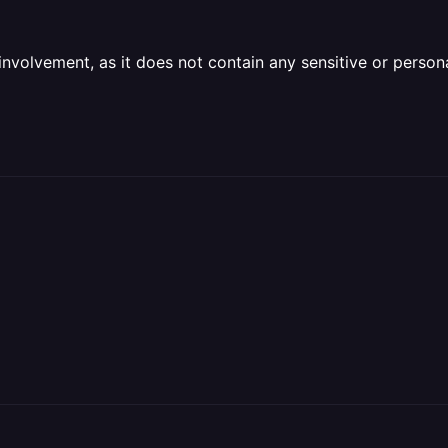
olvement, as it does not contain any sensitive or personal 