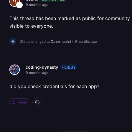
9 months ago
This thread has been marked as public for community inv
visible to everyone.
Status changed to
Open
noahd
•
9 months ago
HOBBY
coding-dynasty
9 months ago
did you check credentials for each app?
Reply