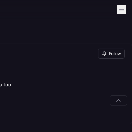
Follow
a too