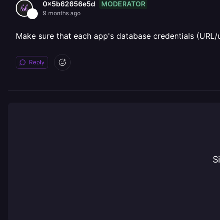
MODERATOR
0x5b62656e5d
9 months ago
Make sure that each app's database credentials (URL/
Reply
S