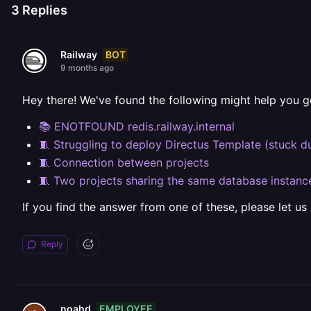
3
Replies
BOT
Railway
9 months ago
Hey there! We've found the following might help you g
📚 ENOTFOUND redis.railway.internal
🧵 Struggling to deploy Directus Template (stuck d
🧵 Connection between projects
🧵 Two projects sharing the same database instanc
If you find the answer from one of these, please let us
Reply
EMPLOYEE
noahd