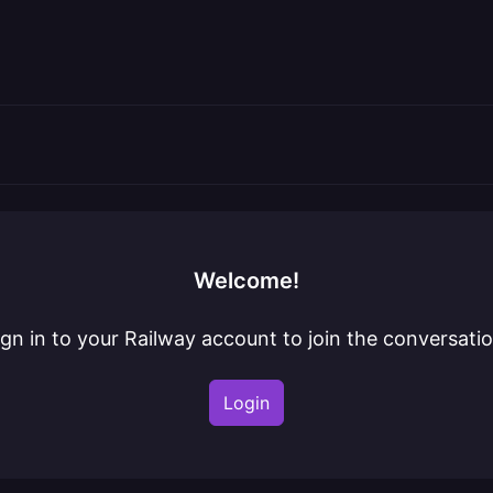
Welcome!
ign in to your Railway account to join the conversatio
Login