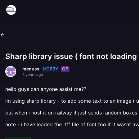
Sharp library issue ( font not loading
HOBBY
OP
menuss
2 years ago
hello guys can anyone assist me??
im using sharp library - to add some text to an image ( u
but when i host it on railway it just sends random boxes 
note - i have loaded the .tff file of font too if it wasnt a