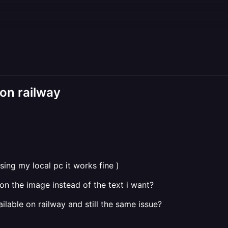
 on railway
sing my local pc it works fine )
on the image instead of the text i want?
vailable on railway and still the same issue?