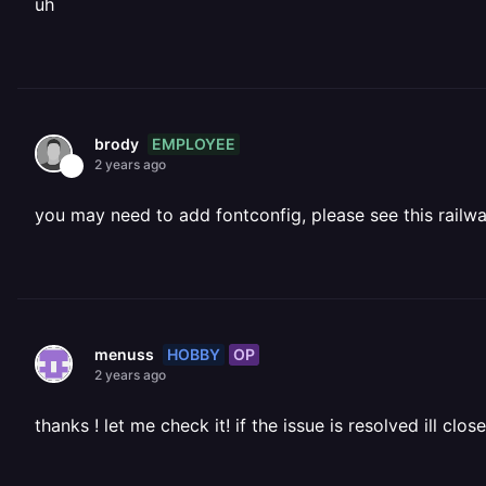
uh
EMPLOYEE
brody
2 years ago
you may need to add fontconfig, please see this railwa
HOBBY
OP
menuss
2 years ago
thanks ! let me check it! if the issue is resolved ill clos