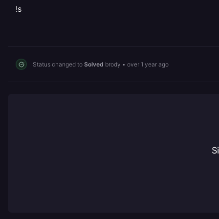
!s
Status changed to
Solved
brody
•
over 1 year ago
S