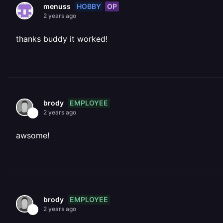
HOBBY
OP
menuss
2 years ago
thanks buddy it worked!
EMPLOYEE
brody
2 years ago
awsome!
EMPLOYEE
brody
2 years ago