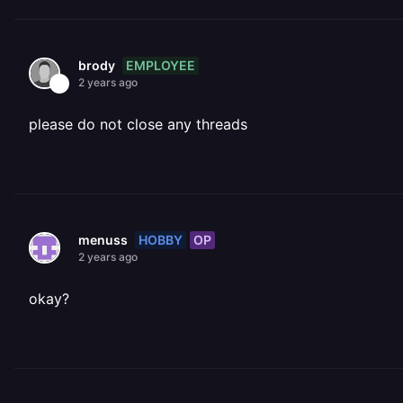
EMPLOYEE
brody
2 years ago
please do not close any threads
HOBBY
OP
menuss
2 years ago
okay?