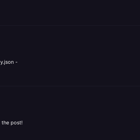
y.json -
e the post!