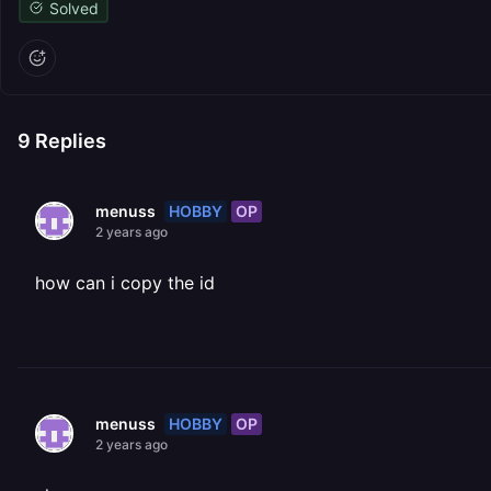
Solved
9
Replies
HOBBY
OP
menuss
2 years ago
how can i copy the id
HOBBY
OP
menuss
2 years ago