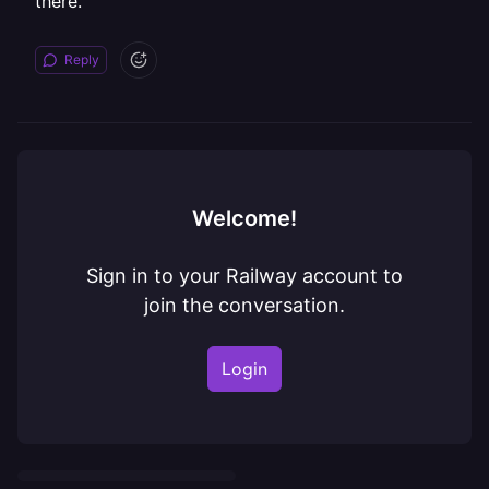
there.
Reply
Welcome!
Sign in to your Railway account to
join the conversation.
Login