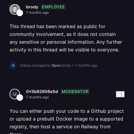
EMPLOYEE
brody
7 months ago
This thread has been marked as public for
community involvement, as it does not contain
any sensitive or personal information. Any further
activity in this thread will be visible to everyone.
Status changed to
Open
brody
•
7 months ago
MODERATOR
0x5b62656e5d
7 months ago
You can either push your code to a Github project
or upload a prebuilt Docker image to a supported
registry, then host a service on Railway from