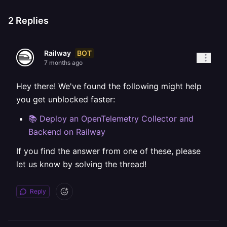
2
Replies
BOT
Railway
7 months ago
Hey there! We've found the following might help
you get unblocked faster:
📚 Deploy an OpenTelemetry Collector and
Backend on Railway
If you find the answer from one of these, please
let us know by solving the thread!
Reply