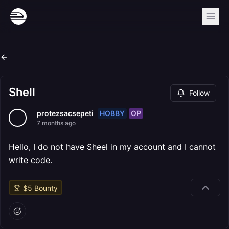
Shell
Follow
HOBBY
OP
protezsacsepeti
7 months ago
Hello, I do not have Sheel in my account and I cannot
write code.
$
5
Bounty