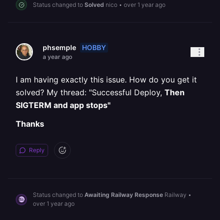
Status changed to
Solved
nico
•
over 1 year ago
HOBBY
phsemple
a year ago
I am having exactly this issue. How do you get it
solved? My thread: "Successful Deploy,
Then
SIGTERM and app stops"
Thanks
Reply
Status changed to
Awaiting Railway Response
Railway
•
over 1 year ago