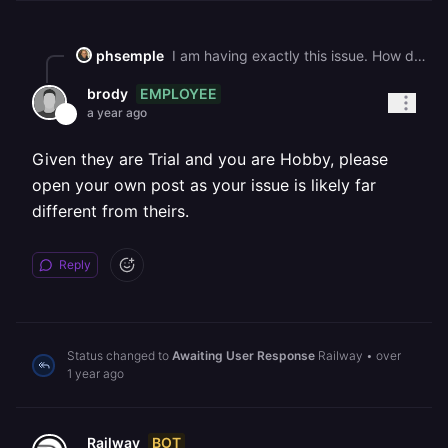
phsemple
I am having exactly this issue. How do you get it solved? My thread: "Successful Deploy, **Then SIGTERM and app stops"** **Thanks**
EMPLOYEE
brody
a year ago
Given they are Trial and you are Hobby, please
open your own post as your issue is likely far
different from theirs.
Reply
Status changed to
Awaiting User Response
Railway
•
over
1 year ago
BOT
Railway