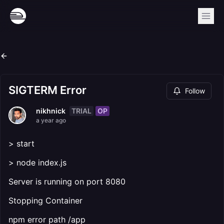
SIGTERM Error
Follow
TRIAL
OP
nikhnick
a year ago
> start
> node index.js
Server is running on port 8080
Stopping Container
npm error path /app