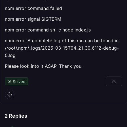
npm error command failed
npm error signal SIGTERM
npm error command sh -c node index.js
npm error A complete log of this run can be found in:
/root/.npm/_logs/2025-03-15T04_21_30_611Z-debug-
0.log
Please look into it ASAP. Thank you.
Solved
2
Replies