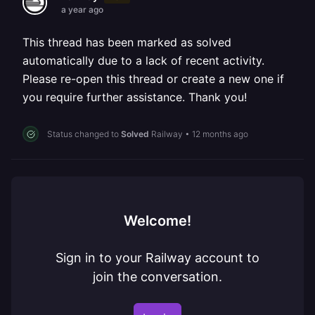
a year ago
This thread has been marked as solved
automatically due to a lack of recent activity.
Please re-open this thread or create a new one if
you require further assistance. Thank you!
Status changed to
Solved
Railway
•
12 months ago
Welcome!
Sign in to your Railway account to
join the conversation.