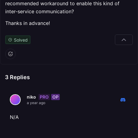
recommended workaround to enable this kind of
inter-service communication?
Thanks in advance!
Solved
3
Replies
PRO
OP
niko
a year ago
N/A