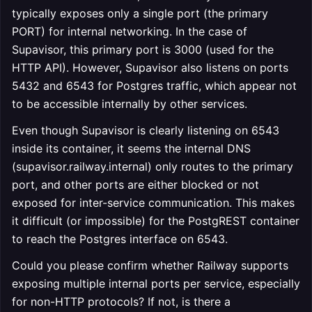
typically exposes only a single port (the primary
PORT) for internal networking. In the case of
Supavisor, this primary port is 3000 (used for the
HTTP API). However, Supavisor also listens on ports
5432 and 6543 for Postgres traffic, which appear not
to be accessible internally by other services.
Even though Supavisor is clearly listening on 6543
inside its container, it seems the internal DNS
(supavisor.railway.internal) only routes to the primary
port, and other ports are either blocked or not
exposed for inter-service communication. This makes
it difficult (or impossible) for the PostgREST container
to reach the Postgres interface on 6543.
Could you please confirm whether Railway supports
exposing multiple internal ports per service, especially
for non-HTTP protocols? If not, is there a