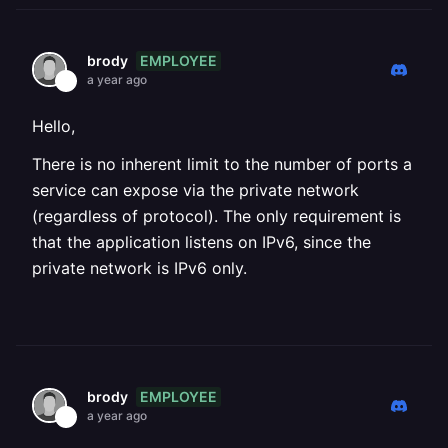
EMPLOYEE
brody
a year ago
Hello,
There is no inherent limit to the number of ports a
service can expose via the private network
(regardless of protocol). The only requirement is
that the application listens on IPv6, since the
private network is IPv6 only.
EMPLOYEE
brody
a year ago