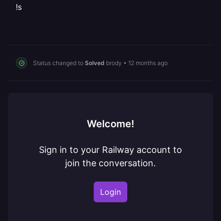
!s
Status changed to
Solved
brody
•
12 months ago
Welcome!
Sign in to your Railway account to
join the conversation.
Login