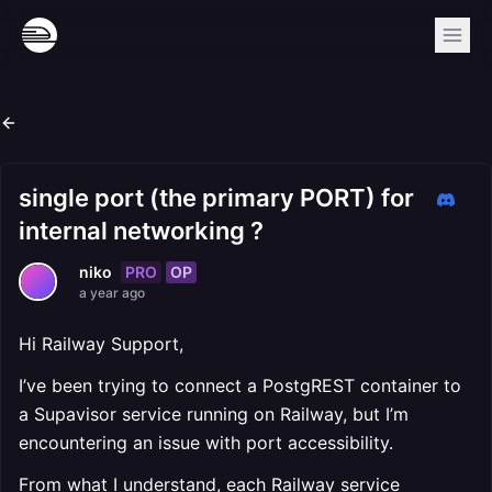
single port (the primary PORT) for
internal networking ?
PRO
OP
niko
a year ago
Hi Railway Support,
I’ve been trying to connect a PostgREST container to
a Supavisor service running on Railway, but I’m
encountering an issue with port accessibility.
From what I understand, each Railway service