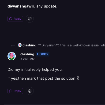
divyanshgawri
, any update.
Reply
clashing
HOBBY
clashing
a year ago
Did my initial reply helped you!
If yes,then mark that post the solution ✌
Reply