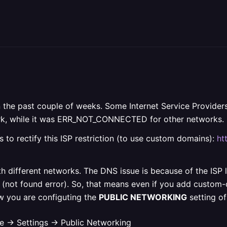
 in the past couple of weeks. Some Internet Service Provide
twork, while it was ERR_NOT_CONNECTED for other networks.
s to rectify this ISP restriction (to use custom domains):
ht
ith different networks. The DNS issue is because of the ISP 
(not found error). So, that means even if you add custom-do
w you are configuting the
PUBLIC NETWORKING
setting o
e -> Settings -> Public Networking