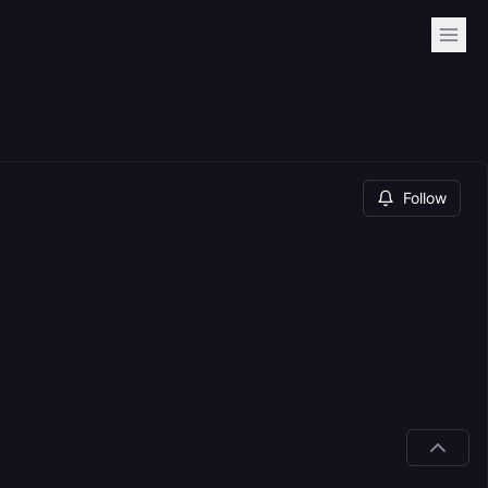
Follow