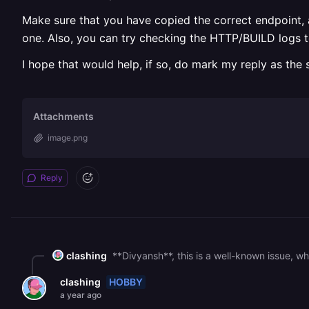
Make sure that you have copied the correct endpoint, an
one. Also, you can try checking the HTTP/BUILD logs t
I hope that would help, if so, do mark my reply as the 
Attachments
image.png
Reply
clashing
HOBBY
clashing
a year ago