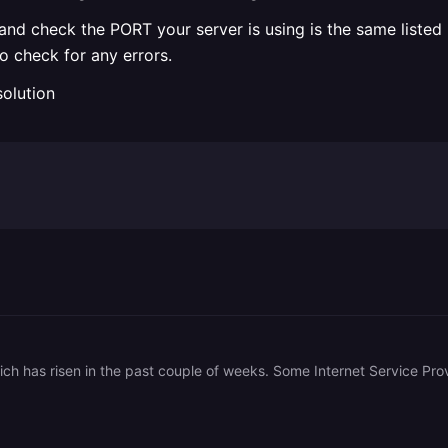
d check the PORT your server is using is the same listed in
o check for any errors.
solution