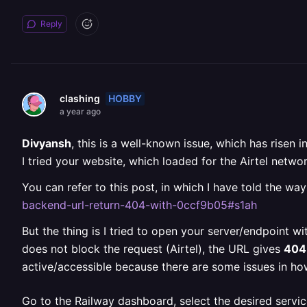
Reply
HOBBY
clashing
a year ago
Divyansh
, this is a well-known issue, which has risen
I tried your website, which loaded for the Airtel ne
You can refer to this post, in which I have told the way
backend-url-return-404-with-0ccf9b05#s1ah
But the thing is I tried to open your server/endpoint w
does not block the request (Airtel), the URL gives
404
active/accessible because there are some issues in ho
Go to the Railway dashboard, select the desired servic