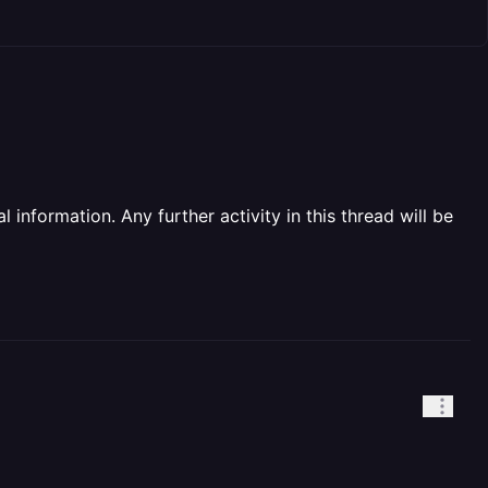
information. Any further activity in this thread will be