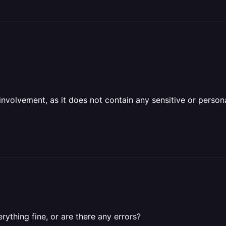
olvement, as it does not contain any sensitive or personal 
ything fine, or are there any errors?