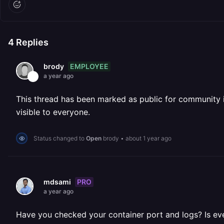
4
Replies
EMPLOYEE
brody
a year ago
This thread has been marked as public for community inv
visible to everyone.
Status changed to
Open
brody
•
about 1 year ago
PRO
mdsami
a year ago
Have you checked your container port and logs? Is ever