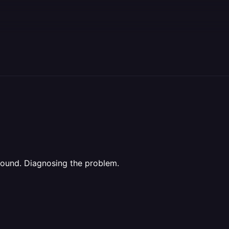
found. Diagnosing the problem.