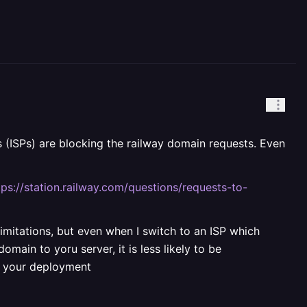
rs (ISPs) are blocking the railway domain requests. Even
tps://station.railway.com/questions/requests-to-
limitations, but even when I switch to an ISP which
main to yoru server, it is less likely to be
f your deployment