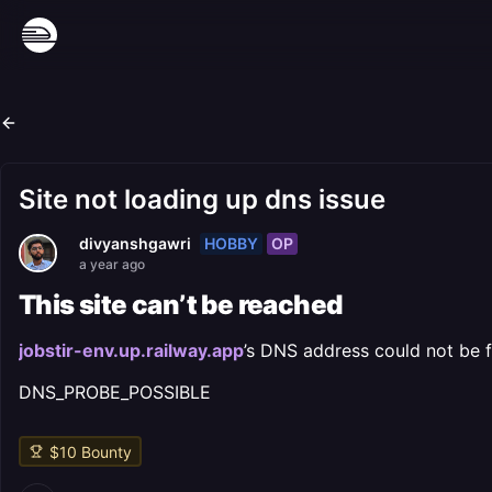
Site not loading up dns issue
HOBBY
OP
divyanshgawri
a year ago
This site can’t be reached
jobstir-env.up.railway.app
’s DNS address could not be 
DNS_PROBE_POSSIBLE
$
10
Bounty