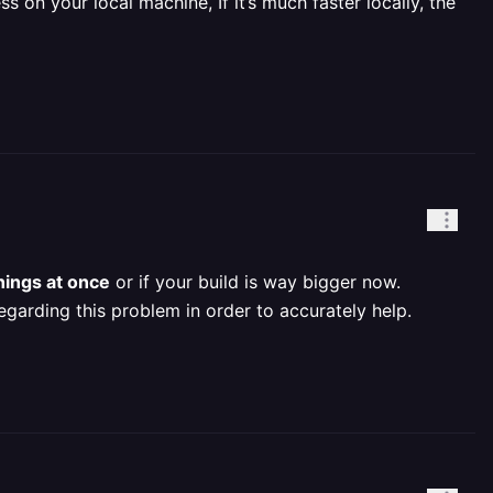
s on your local machine, If it’s much faster locally, the
hings at once
or if your build is way bigger now.
egarding this problem in order to accurately help.