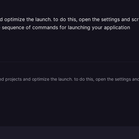
d optimize the launch. to do this, open the settings and scr
he sequence of commands for launching your application