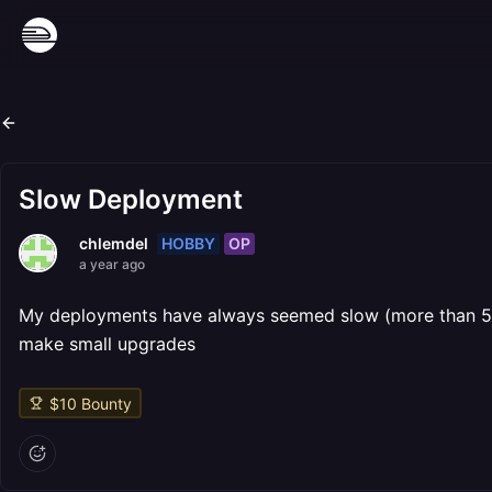
Slow Deployment
HOBBY
OP
chlemdel
a year ago
My deployments have always seemed slow (more than 5 mi
make small upgrades
$
10
Bounty