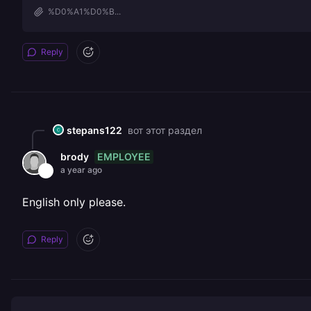
%D0%A1%D0%B...
Reply
stepans122
вот этот раздел
EMPLOYEE
brody
a year ago
English only please.
Reply