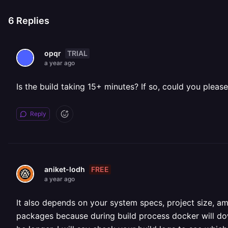
6
Replies
TRIAL
opqr
a year ago
Is the build taking 15+ minutes? If so, could you please
Reply
FREE
aniket-lodh
a year ago
It also depends on your system specs, project size, a
packages because during build process docker will dow