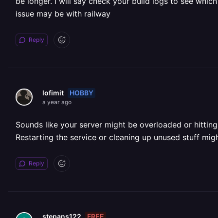
be longer. I will say check your build logs to see which
issue may be with railway
Reply
HOBBY
lofimit
a year ago
Sounds like your server might be overloaded or hitting 
Restarting the service or cleaning up unused stuff mig
Reply
FREE
stepans122