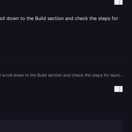
oll down to the Build section and check the steps for
try to remove or disable hosting of unused projects and optimize the launch. to do this, open the settings and scroll down to the Build section and check the steps for launching your application there may be an error in the sequence of commands for launching your application