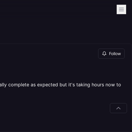
Follow
ly complete as expected but it's taking hours now to