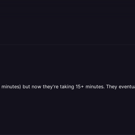
nutes) but now they're taking 15+ minutes. They eventual