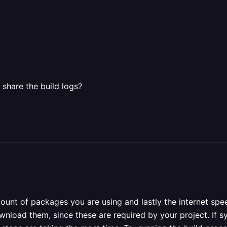
 share the build logs?
mount of packages you are using and lastly the internet sp
nload them, since these are required by your project. If s