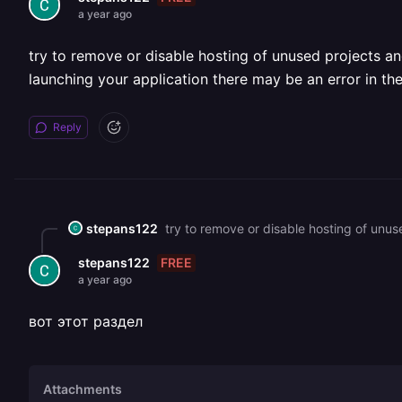
a year ago
try to remove or disable hosting of unused projects an
launching your application there may be an error in t
Reply
stepans122
FREE
stepans122
a year ago
вот этот раздел
Attachments