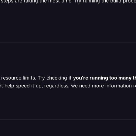
 steps are taking the most time. Try running the build proces
resource limits. Try checking if
you’re running too many t
ht help speed it up, regardless, we need more information r