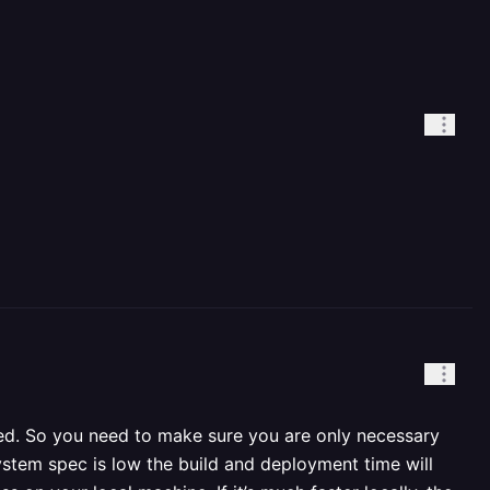
eed. So you need to make sure you are only necessary
ystem spec is low the build and deployment time will