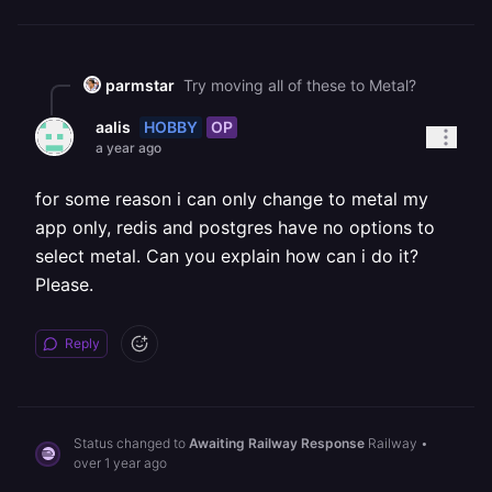
parmstar
Try moving all of these to Metal?
HOBBY
OP
aalis
a year ago
for some reason i can only change to metal my
app only, redis and postgres have no options to
select metal. Can you explain how can i do it?
Please.
Reply
Status changed to
Awaiting Railway Response
Railway
•
over 1 year ago