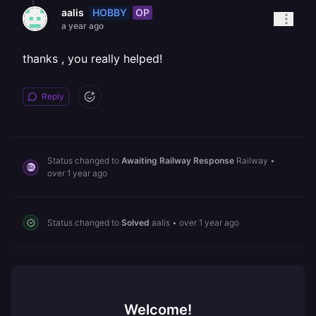
HOBBY
OP
aalis
a year ago
thanks , you really helped!
Reply
Status changed to
Awaiting Railway Response
Railway
•
over 1 year ago
Status changed to
Solved
aalis
•
over 1 year ago
Welcome!