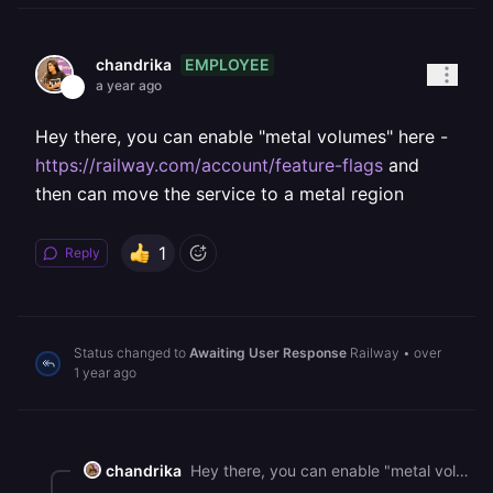
EMPLOYEE
chandrika
a year ago
Hey there, you can enable "metal volumes" here -
https://railway.com/account/feature-flags
and
then can move the service to a metal region
1
Reply
Status changed to
Awaiting User Response
Railway
•
over
1 year ago
chandrika
Hey there, you can enable "metal volumes" here - <https://railway.com/account/feature-flags> and then can move the service to a metal region