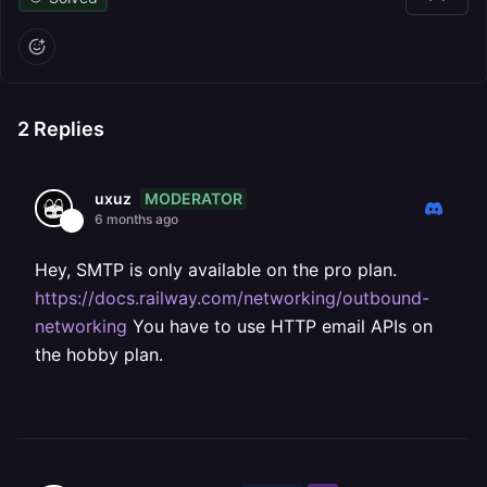
2
Replies
MODERATOR
uxuz
6 months ago
Hey, SMTP is only available on the pro plan.
https://docs.railway.com/networking/outbound-
networking
You have to use HTTP email APIs on
the hobby plan.