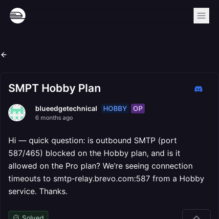
SMPT Hobby Plan
HOBBY
OP
blueedgetechnical
6 months ago
Hi — quick question: is outbound SMTP (port
587/465) blocked on the Hobby plan, and is it
allowed on the Pro plan? We’re seeing connection
timeouts to smtp‑relay.brevo.com:587 from a Hobby
service. Thanks.
Solved