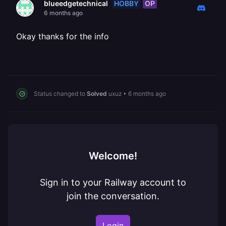
HOBBY
OP
blueedgetechnical
6 months ago
Okay thanks for the info
Status changed to
Solved
uxuz
•
6 months ago
Welcome!
Sign in to your Railway account to
join the conversation.
Login