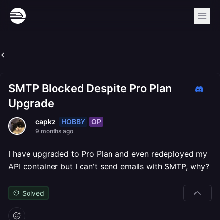
SMTP Blocked Despite Pro Plan
Upgrade
HOBBY
OP
capkz
9 months ago
I have upgraded to Pro Plan and even redeployed my
API container but I can't send emails with SMTP, why?
Solved