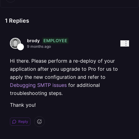
1
Replies
EMPLOYEE
brody
9 months ago
Hi there. Please perform a re-deploy of your
application after you upgrade to Pro for us to
apply the new configuration and refer to
Debugging SMTP issues
for additional
troubleshooting steps.
Thank you!
Reply