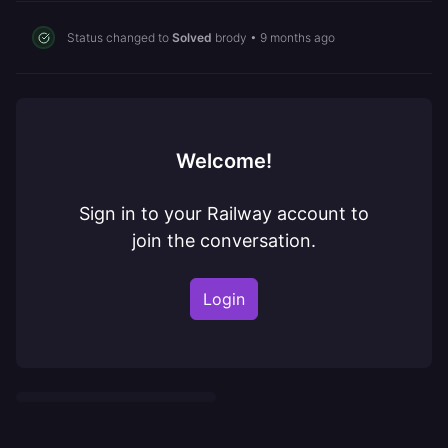
Status changed to
Solved
brody
•
9 months ago
Welcome!
Sign in to your Railway account to
join the conversation.
Login