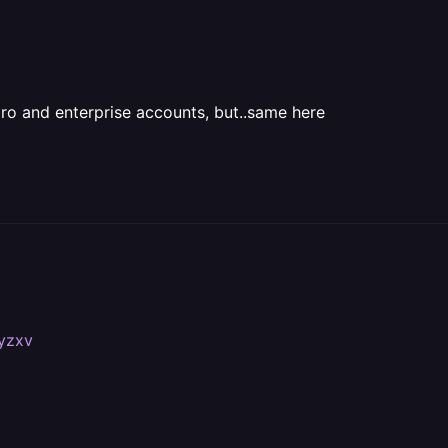
pro and enterprise accounts, but..same here
#yzxv