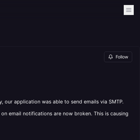
Follow
ly, our application was able to send emails via SMTP.
on email notifications are now broken. This is causing