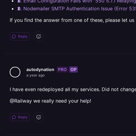
🧵 Email Configuration Fails with "550 5.7.1 Relayin
🧵 Nodemailer SMTP Authentication Issue (Error 53
If you find the answer from one of these, please let us
Reply
PRO
OP
autodynation
a year ago
I have even redeployed all my services. Did not change
@Railway we really need your help!
Reply