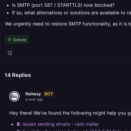
Is SMTP (port 587 / STARTTLS) now blocked?
If so, what alternatives or solutions are available to 
We urgently need to restore SMTP functionality, as it is b
Solved
14
Replies
BOT
Railway
a year ago
Hey there! We've found the following might help you g
🧵 issues sending emails - rails mailer