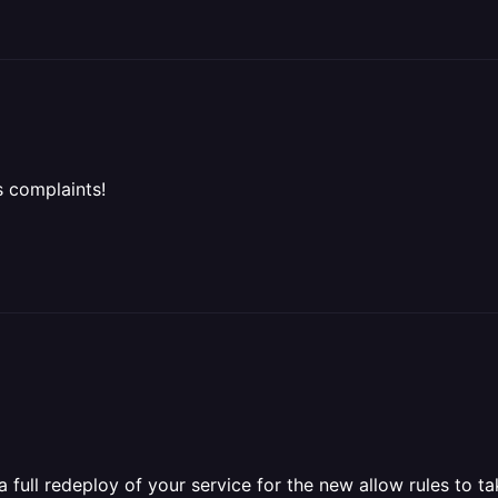
 complaints!
full redeploy of your service for the new allow rules to ta