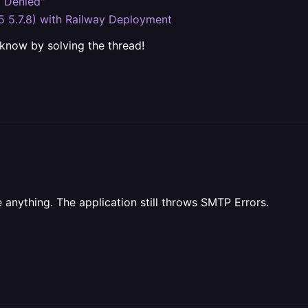
g Denied"
5 5.7.8) with Railway Deployment
 know by solving the thread!
 anything. The application still throws SMTP Errors.