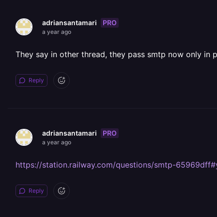
PRO
adriansantamari
a year ago
They say in other thread, they pass smtp now only in 
Reply
PRO
adriansantamari
a year ago
https://station.railway.com/questions/smtp-65969dff
Reply