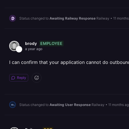
Status changed to
Awaiting Railway Response
Railway
•
11 months
EMPLOYEE
brody
a year ago
I can confirm that your application cannot do outbound
Reply
Status changed to
Awaiting User Response
Railway
•
11 months ag