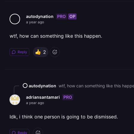
PRO
OP
autodynation
a year ago
wtf, how can something like this happen.
2
Reply
autodynation
wtf, how can something like this happ
PRO
adriansantamari
a year ago
Idk, i think one person is going to be dismissed.
Reply