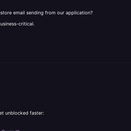
restore email sending from our application?
usiness-critical.
et unblocked faster: