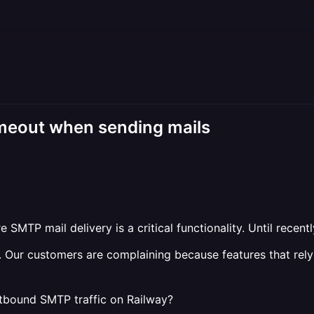
imeout when sending mails
SMTP mail delivery is a critical functionality. Until recent
. Our customers are complaining because features that rely 
tbound SMTP traffic on Railway?