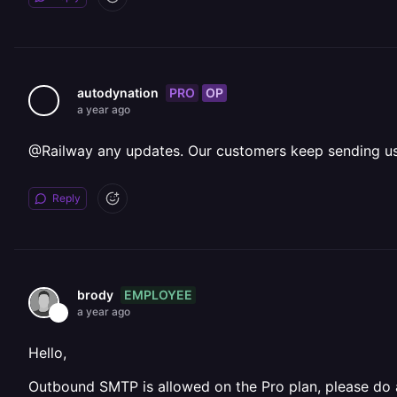
PRO
OP
autodynation
a year ago
@Railway any updates. Our customers keep sending us
Reply
EMPLOYEE
brody
a year ago
Hello,
Outbound SMTP is allowed on the Pro plan, please do a 