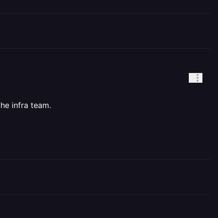
he infra team.