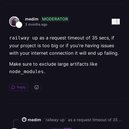
MODERATOR
medim
3 months ago
as a request timeout of 35 secs, if
railway up
your project is too big or if you're having issues
with your internet connection it will end up failing.
Make sure to exclude large artifacts like
.
node_modules
Reply
medim
`railway up` as a request timeout of 35 secs, if your project is too big or if you're having issues with your internet connection it will end up failing. Make sure to exclude large artifacts like `node_modules`.