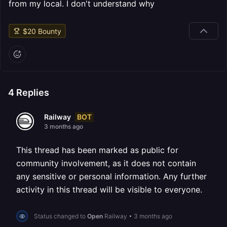
from my local. I don't understand why
$
20
Bounty
4
Replies
BOT
Railway
3 months ago
This thread has been marked as public for
community involvement, as it does not contain
any sensitive or personal information. Any further
activity in this thread will be visible to everyone.
Status changed to
Open
Railway
•
3 months ago