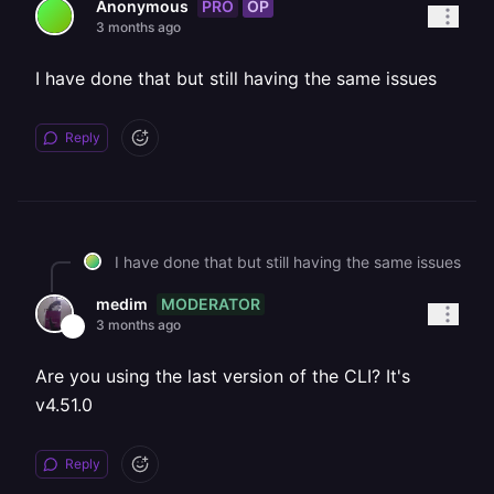
PRO
OP
Anonymous
3 months ago
I have done that but still having the same issues
Reply
I have done that but still having the same issues
MODERATOR
medim
3 months ago
Are you using the last version of the CLI? It's
v4.51.0
Reply