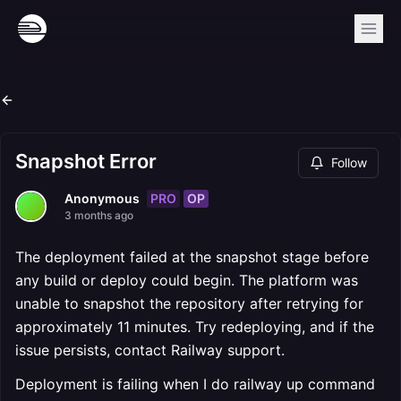
Snapshot Error
Follow
PRO
OP
Anonymous
3 months ago
The deployment failed at the snapshot stage before
any build or deploy could begin. The platform was
unable to snapshot the repository after retrying for
approximately 11 minutes. Try redeploying, and if the
issue persists, contact Railway support.
Deployment is failing when I do railway up command