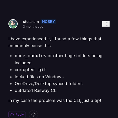
HOBBY
stela-sm
3 months ago
I have experienced it, i found a few things that
commonly cause this:
or other huge folders being
node_modules
included
corrupted
.git
locked files on Windows
OneDrive/Desktop synced folders
outdated Railway CLI
in my case the problem was the CLI, just a tip!
Reply