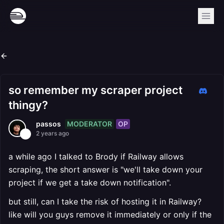
so remember my scraper project
thingy?
MODERATOR
OP
passos
2 years ago
a while ago I talked to Brody if Railway allows
scraping, the short answer is "we'll take down your
project if we get a take down notification".
but still, can I take the risk of hosting it in Railway?
like will you guys remove it immediately or only if the