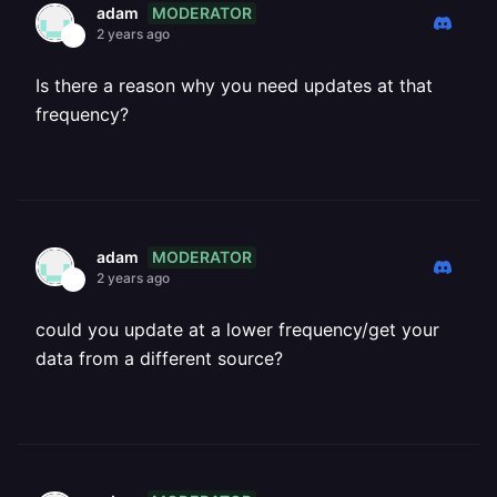
MODERATOR
adam
2 years ago
Is there a reason why you need updates at that
frequency?
MODERATOR
adam
2 years ago
could you update at a lower frequency/get your
data from a different source?