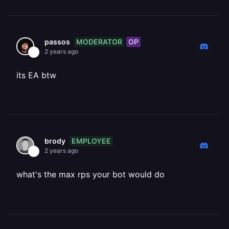
MODERATOR
OP
passos
2 years ago
its EA btw
EMPLOYEE
brody
2 years ago
what's the max rps your bot would do