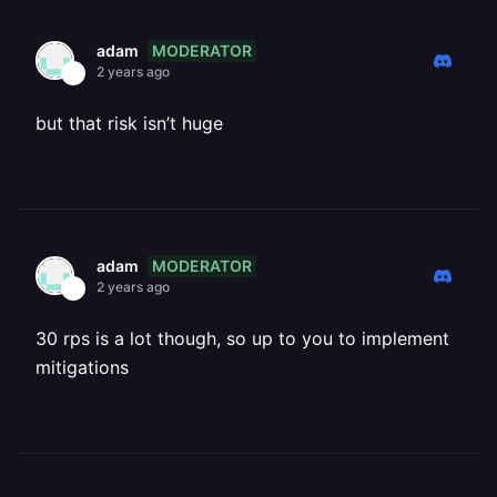
MODERATOR
adam
2 years ago
but that risk isn’t huge
MODERATOR
adam
2 years ago
30 rps is a lot though, so up to you to implement
mitigations