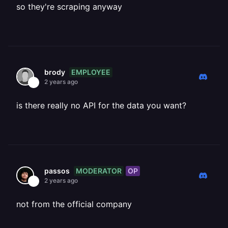
so they're scraping anyway
EMPLOYEE
brody
2 years ago
is there really no API for the data you want?
MODERATOR
OP
passos
2 years ago
not from the official company