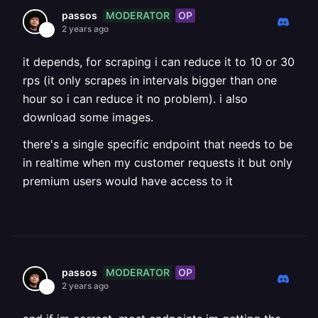
MODERATOR
OP
passos
2 years ago
it depends, for scraping i can reduce it to 10 or 30
rps (it only scrapes in intervals bigger than one
hour so i can reduce it no problem). i also
download some images.
there's a single specific endpoint that needs to be
in realtime when my customer requests it but only
premium users would have access to it
MODERATOR
OP
passos
2 years ago