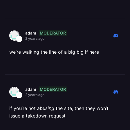
MODERATOR
adam
2 years ago
we’re walking the line of a big big if here
MODERATOR
adam
2 years ago
if you’re not
abusing
the site, then they won’t
issue a takedown request