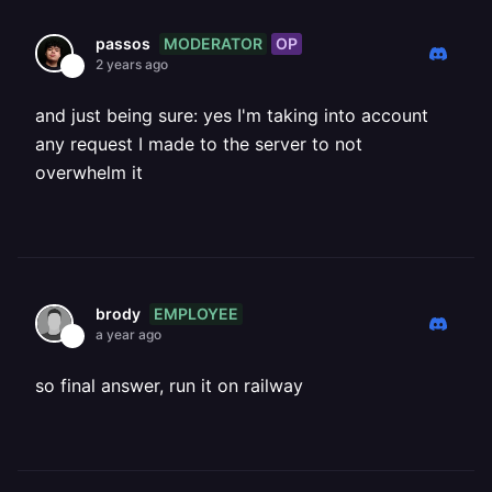
MODERATOR
OP
passos
2 years ago
and just being sure: yes I'm taking into account
any request I made to the server to not
overwhelm it
EMPLOYEE
brody
a year ago
so final answer, run it on railway