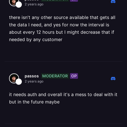
2 years ago
there isn't any other source available that gets all
the data I need, and yes for now the interval is
about every 12 hours but I might decrease that if
needed by any customer
MODERATOR
OP
passos
2 years ago
it needs auth and overall it's a mess to deal with it
but in the future maybe