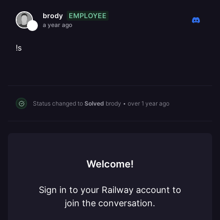
EMPLOYEE
brody
a year ago
!s
Status changed to
Solved
brody
•
over 1 year ago
Welcome!
Sign in to your Railway account to
join the conversation.