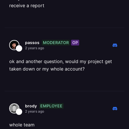
receive a report
MODERATOR
OP
passos
2 years ago
ok and another question, would my project get
taken down or my whole account?
EMPLOYEE
brody
2 years ago
whole team