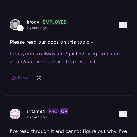
EMPLOYEE
brody
2 years ago
Please read our docs on this topic -
https://docs.railway.app/guides/fixing-common-
errors#application-failed-to-respond
Reply
PRO
OP
rritam94
2 years ago
I've read through it and cannot figure out why. I've