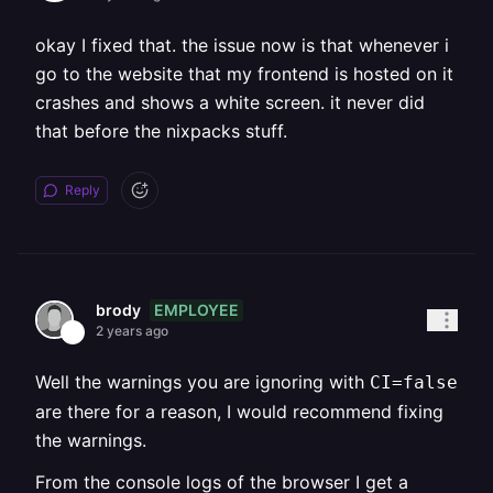
okay I fixed that. the issue now is that whenever i
go to the website that my frontend is hosted on it
crashes and shows a white screen. it never did
that before the nixpacks stuff.
Reply
EMPLOYEE
brody
2 years ago
Well the warnings you are ignoring with
CI=false
are there for a reason, I would recommend fixing
the warnings.
From the console logs of the browser I get a