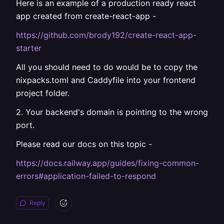
Here is an example of a production ready react
app created from create-react-app -
https://github.com/brody192/create-react-app-
starter
All you should need to do would be to copy the
nixpacks.toml and Caddyfile into your frontend
project folder.
2. Your backend's domain is pointing to the wrong
port.
Please read our docs on this topic -
https://docs.railway.app/guides/fixing-common-
errors#application-failed-to-respond
Reply