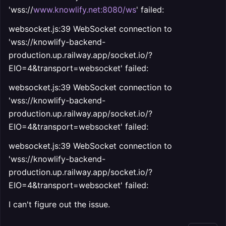
'wss://
www.knowlify.net:8080/ws
'
failed:
websocket.js:39 WebSocket connection to
'wss://knowlify-backend-
production.up.railway.app/socket.io/?
EIO=4&transport=websocket' failed:
websocket.js:39 WebSocket connection to
'wss://knowlify-backend-
production.up.railway.app/socket.io/?
EIO=4&transport=websocket' failed:
websocket.js:39 WebSocket connection to
'wss://knowlify-backend-
production.up.railway.app/socket.io/?
EIO=4&transport=websocket' failed:
I can't figure out the issue.