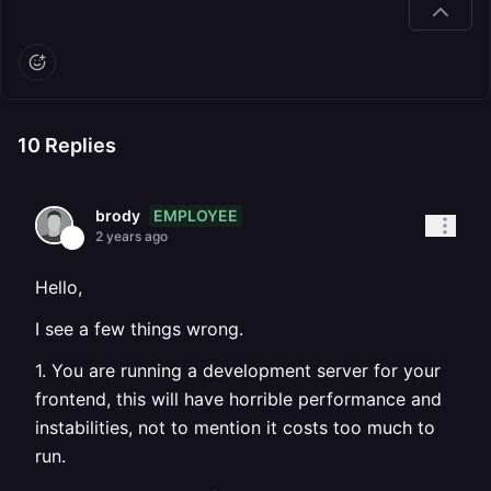
10
Replies
EMPLOYEE
brody
2 years ago
Hello,
I see a few things wrong.
1. You are running a development server for your
frontend, this will have horrible performance and
instabilities, not to mention it costs too much to
run.