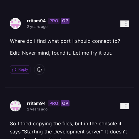
PRO
OP
rritam94
2 years ago
Where do I find what port I should connect to?
Edit: Never mind, found it. Let me try it out.
Reply
PRO
OP
rritam94
2 years ago
So I tried copying the files, but in the console it
says "Starting the Development server". It doesn't