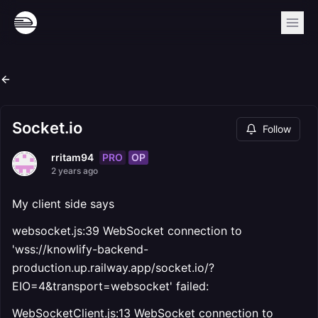
Socket.io
Follow
PRO
OP
rritam94
2 years ago
My client side says
websocket.js:39 WebSocket connection to
'wss://knowlify-backend-
production.up.railway.app/socket.io/?
EIO=4&transport=websocket' failed:
WebSocketClient.js:13 WebSocket connection to