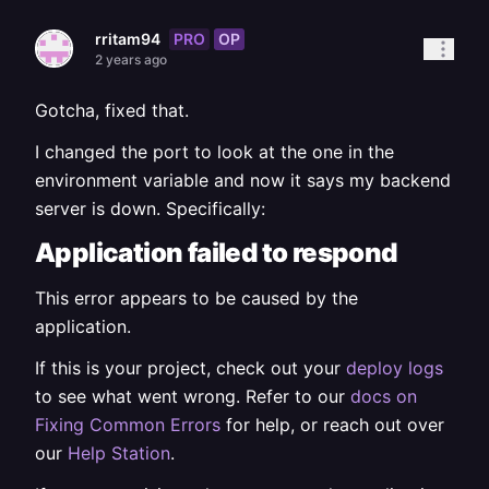
PRO
OP
rritam94
2 years ago
Gotcha, fixed that.
I changed the port to look at the one in the
environment variable and now it says my backend
server is down. Specifically:
Application failed to respond
This error appears to be caused by the
application.
If this is your project, check out your
deploy logs
to see what went wrong. Refer to our
docs on
Fixing Common Errors
for help, or reach out over
our
Help Station
.