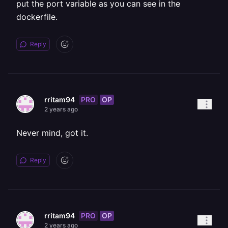
put the port variable as you can see in the
dockerfile.
Reply
PRO
OP
rritam94
2 years ago
Never mind, got it.
Reply
PRO
OP
rritam94
2 years ago