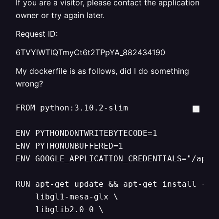
If you are a visitor, please contact the application
owner or try again later.
Request ID:
6TVYlWTlQTmyCt6t2TPpYA_882434190
My dockerfile is as follows, did I do something
wrong?
FROM python:3.10.2-slim

ENV PYTHONDONTWRITEBYTECODE=1

ENV PYTHONUNBUFFERED=1

ENV GOOGLE_APPLICATION_CREDENTIALS="/app/s
RUN apt-get update && apt-get install -y \
    libgl1-mesa-glx \

    libglib2.0-0 \
