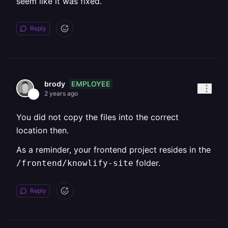
seem like it was fixed.
Reply
EMPLOYEE
brody
2 years ago
You did not copy the files into the correct
location then.
As a reminder, your frontend project resides in the
folder.
/frontend/knowlify-site
Reply