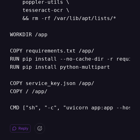
    poppler-utils \

    tesseract-ocr \

    && rm -rf /var/lib/apt/lists/* 

WORKDIR /app

COPY requirements.txt /app/

RUN pip install --no-cache-dir -r requirem
RUN pip install python-multipart

COPY service_key.json /app/

COPY / /app/

CMD ["sh", "-c", "uvicorn app:app --host 
Reply