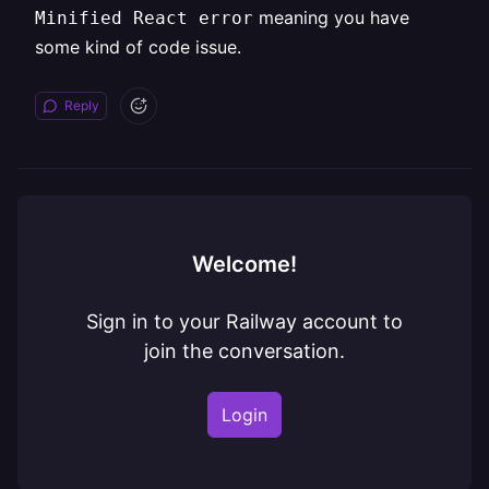
meaning you have
Minified React error
some kind of code issue.
Reply
Welcome!
Sign in to your Railway account to
join the conversation.
Login